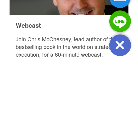
Webcast
Join Chris McChesney, lead author of the
bestselling book in the world on strategy
execution, for a 60-minute webcast.
REGISTER FOR EVENT