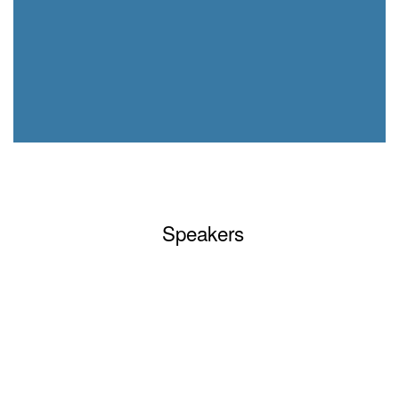
Speakers