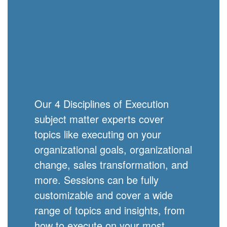
Our 4 Disciplines of Execution
subject matter experts cover
topics like executing on your
organizational goals, organizational
change, sales transformation, and
more. Sessions can be fully
customizable and cover a wide
range of topics and insights, from
how to execute on your most