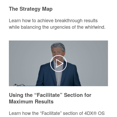
The Strategy Map
Learn how to achieve breakthrough results
while balancing the urgencies of the whirlwind.
Using the “Facilitate” Section for
Maximum Results
Learn how the “Facilitate” section of 4DX® OS