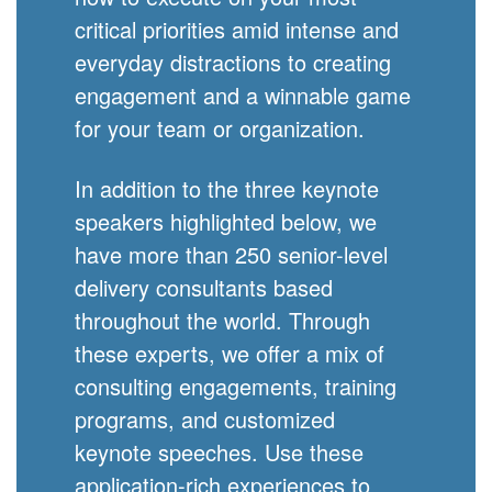
critical priorities amid intense and
everyday distractions to creating
engagement and a winnable game
for your team or organization.
In addition to the three keynote
speakers highlighted below, we
have more than 250 senior-level
delivery consultants based
throughout the world. Through
these experts, we offer a mix of
consulting engagements, training
programs, and customized
keynote speeches. Use these
application-rich experiences to