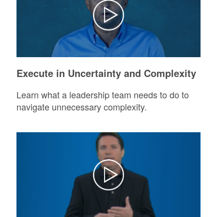
Execute in Uncertainty and Complexity
Learn what a leadership team needs to do to
navigate unnecessary complexity.