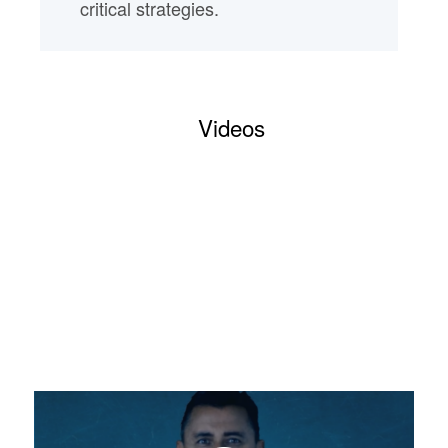
critical strategies.
Videos