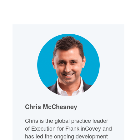
Chris McChesney
Chris is the global practice leader
of Execution for FranklinCovey and
has led the ongoing development