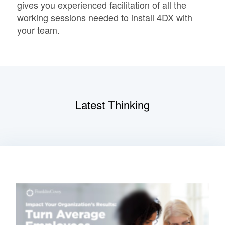
gives you experienced facilitation of all the
working sessions needed to install 4DX with
your team.
Latest Thinking