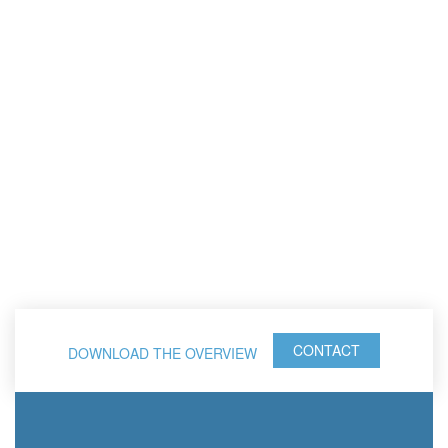
CONTACT
DOWNLOAD THE OVERVIEW