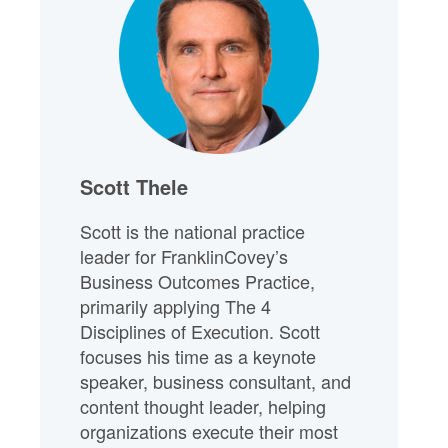
Scott Thele
Scott is the national practice
leader for FranklinCovey’s
Business Outcomes Practice,
primarily applying The 4
Disciplines of Execution. Scott
focuses his time as a keynote
speaker, business consultant, and
content thought leader, helping
organizations execute their most