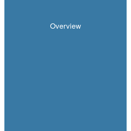
Overview