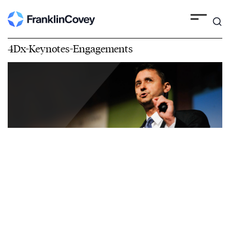
4Dx-Keynotes-Engagements