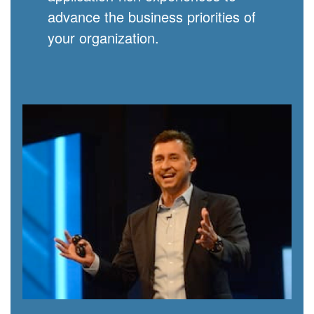
advance the business priorities of
your organization.