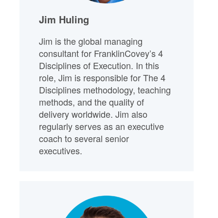
Jim Huling
Jim is the global managing
consultant for FranklinCovey’s 4
Disciplines of Execution. In this
role, Jim is responsible for The 4
Disciplines methodology, teaching
methods, and the quality of
delivery worldwide. Jim also
regularly serves as an executive
coach to several senior
executives.