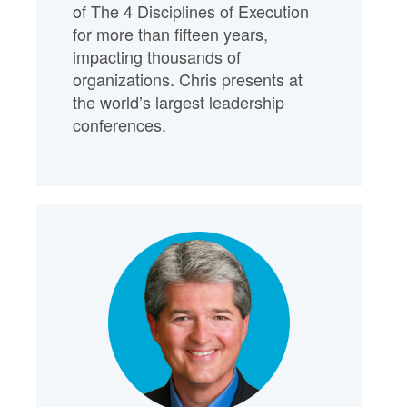
of The 4 Disciplines of Execution
for more than fifteen years,
impacting thousands of
organizations. Chris presents at
the world’s largest leadership
conferences.