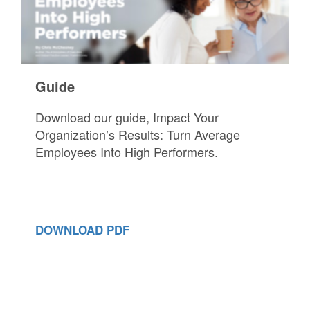
Guide
Download our guide, Impact Your
Organization’s Results: Turn Average
Employees Into High Performers.
DOWNLOAD PDF