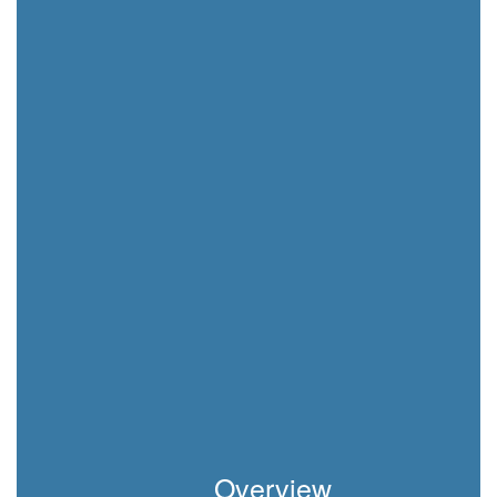
Overview