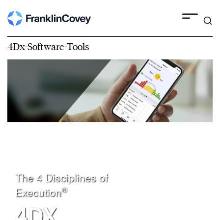
4Dx-Software-Tools
The 4 Disciplines of
®
Execution
4DX