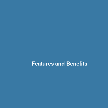
Features and Benefits