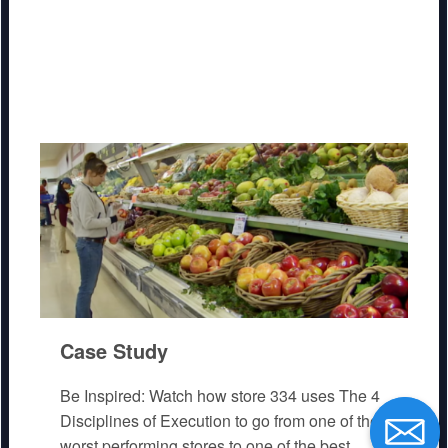
Case Study
Be Inspired: Watch how store 334 uses The 4
Disciplines of Execution to go from one of the
worst performing stores to one of the best.