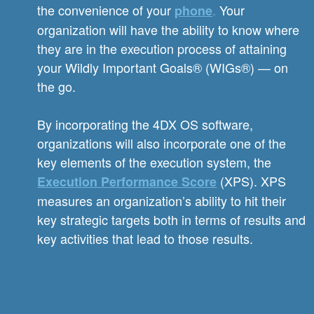
the convenience of your
.
Your
phone
organization will have the ability to know where
they are in the execution process of attaining
your Wildly Important Goals® (WIGs®) — on
the go.
By incorporating the 4DX OS software,
organizations will also incorporate one of the
key elements of the execution system, the
(XPS). XPS
Execution Performance Score
measures an organization’s ability to hit their
key strategic targets both in terms of results and
key activities that lead to those results.