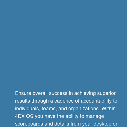
Ensure overall success in achieving superior
results through a cadence of accountability to
individuals, teams, and organizations. Within
4DX OS you have the ability to manage
scoreboards and details from your desktop or