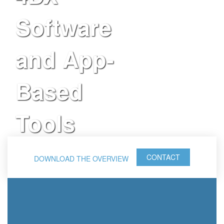
Software
and App-
Based
Tools
CONTACT
DOWNLOAD THE OVERVIEW