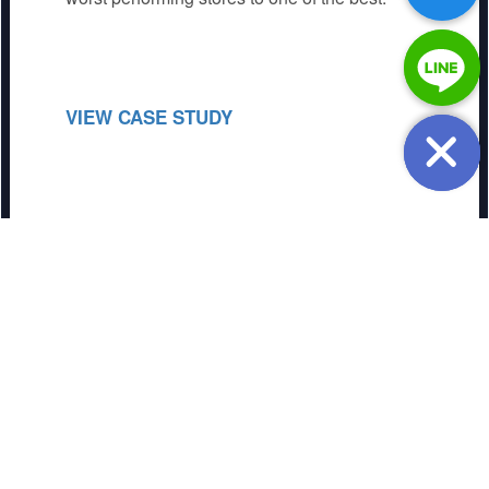
VIEW CASE STUDY