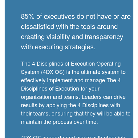
85% of executives do not have or are
dissatisfied with the tools around
creating visibility and transparency
with executing strategies.
The 4 Disciplines of Execution Operating
System (4DX OS) is the ultimate system to
effectively implement and manage The 4
Disciplines of Execution for your
organization and teams. Leaders can drive
results by applying the 4 Disciplines with
their teams, ensuring that they will be able to
maintain the process over time.
4DX OS supports and works with other job