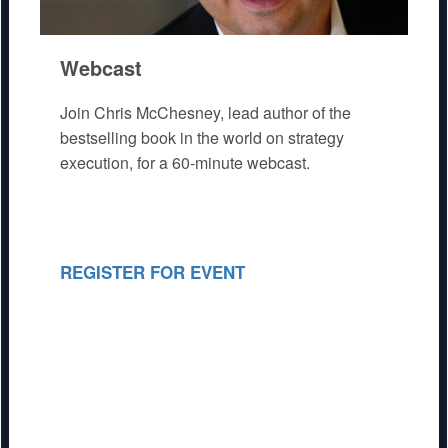
Webcast
Join Chris McChesney, lead author of the
bestselling book in the world on strategy
execution, for a 60-minute webcast.
REGISTER FOR EVENT