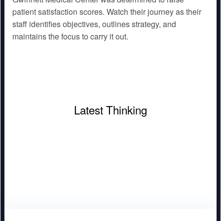
patient satisfaction scores. Watch their journey as their
staff identifies objectives, outlines strategy, and
maintains the focus to carry it out.
Latest Thinking