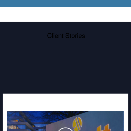
Client Stories