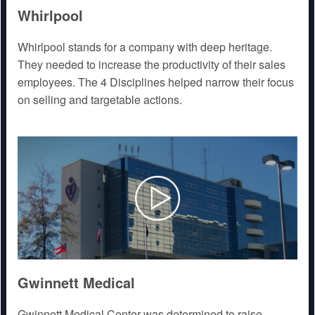
Whirlpool
Whirlpool stands for a company with deep heritage.
They needed to increase the productivity of their sales
employees. The 4 Disciplines helped narrow their focus
on selling and targetable actions.
Gwinnett Medical
Gwinnett Medical Center was determined to raise