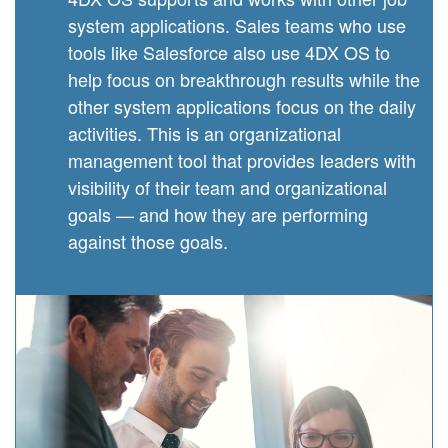
system applications. Sales teams who use
tools like Salesforce also use 4DX OS to
help focus on breakthrough results while the
other system applications focus on the daily
activities. This is an organizational
management tool that provides leaders with
visibility of their team and organizational
goals — and how they are performing
against those goals.