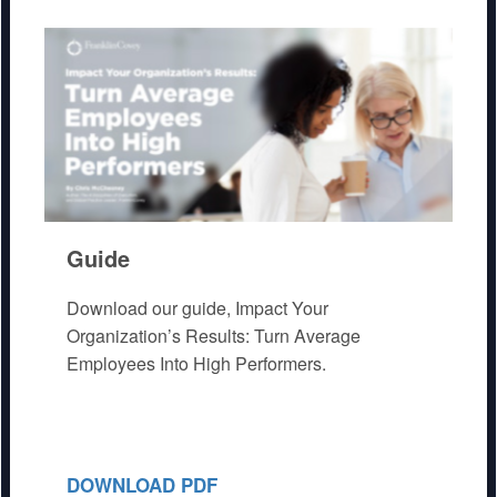
Guide
Download our guide, Impact Your
Organization’s Results: Turn Average
Employees Into High Performers.
DOWNLOAD PDF