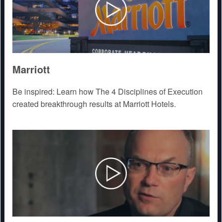
Marriott
Be inspired: Learn how The 4 Disciplines of Execution
created breakthrough results at Marriott Hotels.