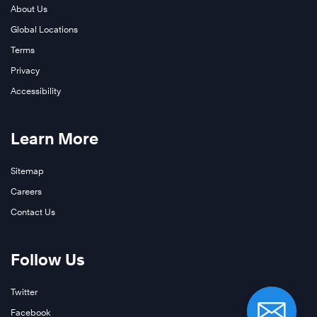
About Us
Global Locations
Terms
Privacy
Accessibility
Learn More
Sitemap
Careers
Contact Us
Follow Us
Twitter
Facebook