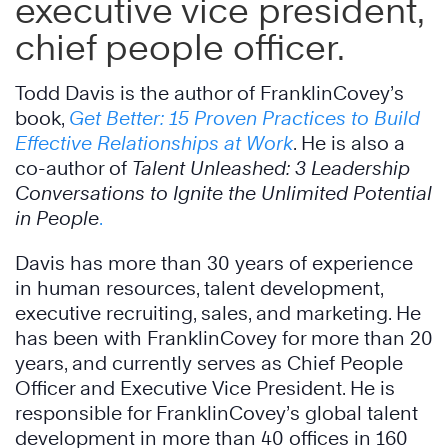
executive vice president,
chief people officer.
Todd Davis is the author of FranklinCovey’s
book,
Get Better: 15 Proven Practices to Build
Effective Relationships at Work
. He is also a
co-author of
Talent Unleashed: 3 Leadership
Conversations to Ignite the Unlimited Potential
in People
.
Davis has more than 30 years of experience
in human resources, talent development,
executive recruiting, sales, and marketing. He
has been with FranklinCovey for more than 20
years, and currently serves as Chief People
Officer and Executive Vice President. He is
responsible for FranklinCovey’s global talent
development in more than 40 offices in 160