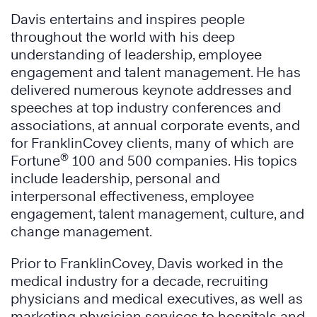
Davis entertains and inspires people
throughout the world with his deep
understanding of leadership, employee
engagement and talent management. He has
delivered numerous keynote addresses and
speeches at top industry conferences and
associations, at annual corporate events, and
for FranklinCovey clients, many of which are
®
Fortune
100 and 500 companies. His topics
include leadership, personal and
interpersonal effectiveness, employee
engagement, talent management, culture, and
change management.
Prior to FranklinCovey, Davis worked in the
medical industry for a decade, recruiting
physicians and medical executives, as well as
marketing physician services to hospitals and