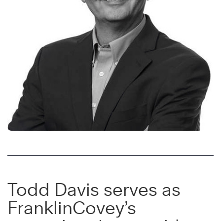
Todd Davis serves as
FranklinCovey’s