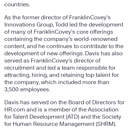
countries.
As the former director of FranklinCovey’s
Innovations Group, Todd led the development
of many of FranklinCovey’s core offerings
containing the company’s world-renowned
content, and he continues to contribute to the
development of new offerings. Davis has also
served as FranklinCovey’s director of
recruitment and led a team responsible for
attracting, hiring, and retaining top talent for
the company, which included more than
3,500 employees.
Davis has served on the Board of Directors for
HR.com and is a member of the Association
for Talent Development (ATD) and the Society
for Human Resource Management (SHRM).