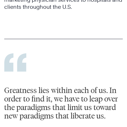
clients throughout the U.S.
Greatness lies within each of us. In
order to find it, we have to leap over
the paradigms that limit us toward
new paradigms that liberate us.