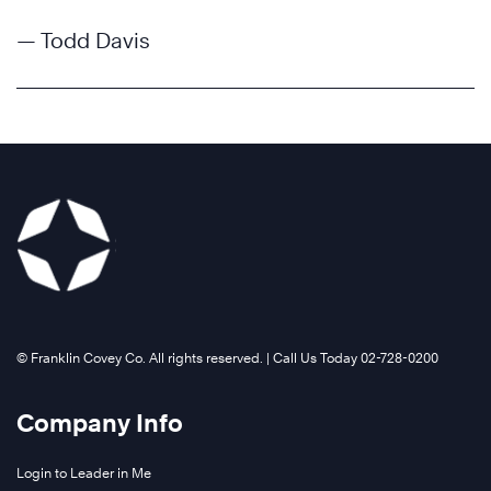
— Todd Davis
©️ Franklin Covey Co. All rights reserved. | Call Us Today 02-728-0200
Company Info
Login to Leader in Me