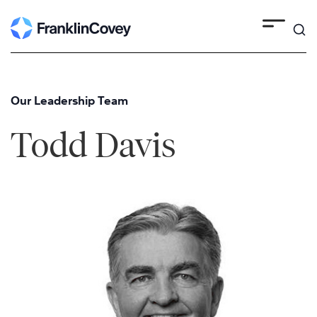
Skip
to
content
Our Leadership Team
Todd Davis