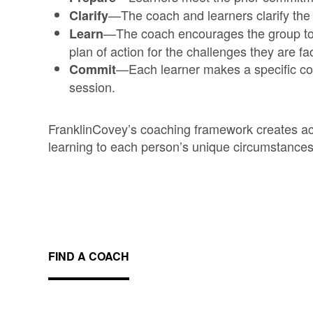
—The coach and learners clarify the
Clarify
—The coach encourages the group to 
Learn
plan of action for the challenges they are fa
—Each learner makes a specific co
Commit
session.
FranklinCovey’s coaching framework creates acc
learning to each person’s unique circumstances
FIND A COACH