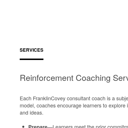
SERVICES
Reinforcement Coaching Ser
Each FranklinCovey consultant coach is a subje
model, coaches encourage learners to explore 
and ideas.
—Learners meet the prior commitm
Prepare