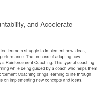
tability, and Accelerate
ted learners struggle to implement new ideas,
y performance. The process of adopting new
y’s Reinforcement Coaching. This type of coaching
learning while being guided by a coach who helps them
orcement Coaching brings learning to life through
cus on implementing new concepts and ideas.