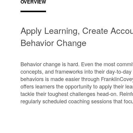
OVERVIEW
Apply Learning, Create Accoun
Behavior Change
Behavior change is hard. Even the most commit
concepts, and frameworks into their day-to-da
behaviors is made easier through FranklinCove
offers learners the opportunity to apply their 
tackle their toughest challenges head-on. Reinf
regularly scheduled coaching sessions that fo