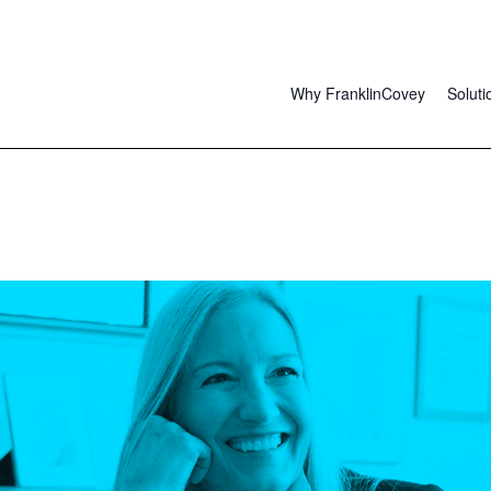
Why FranklinCovey
Soluti