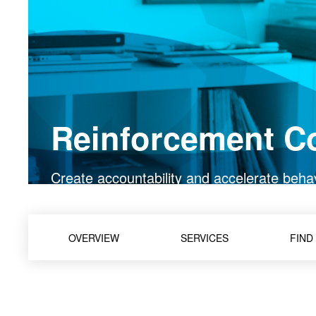
Reinforcement C
Create accountability and accelerate beha
OVERVIEW
SERVICES
FIND