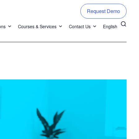
Request Demo
ons
Courses & Services
Contact Us
English