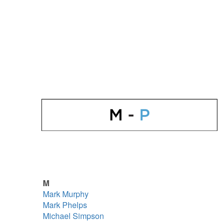
M
Mark Murphy
Mark Phelps
Michael Simpson