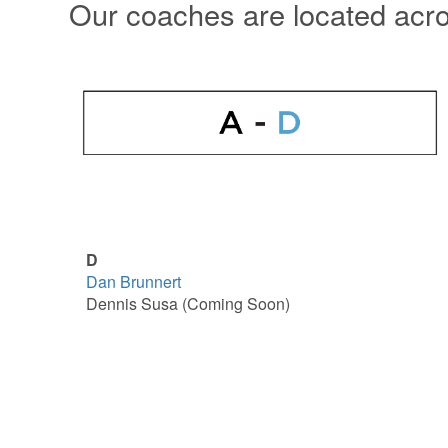
Our coaches are located acr
D
Dan Brunnert
Dennis Susa (Coming Soon)