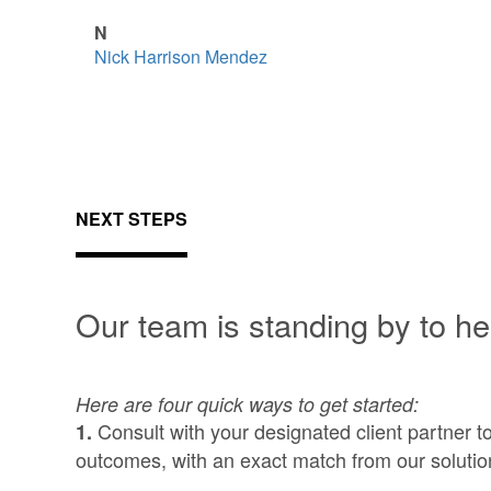
N
Nick Harrison Mendez
NEXT STEPS
Our team is standing by to he
Here are four quick ways to get started:
Consult with your designated client partner t
1.
outcomes, with an exact match from our solutio