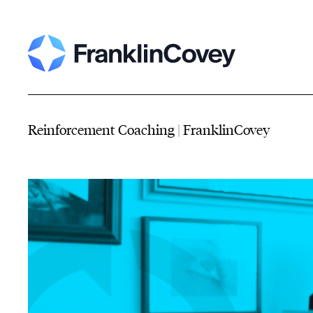
Reinforcement Coaching | FranklinCovey