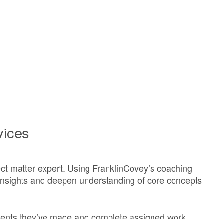
vices
ct matter expert. Using FranklinCovey’s coaching
insights and deepen understanding of core concepts
ents they’ve made and complete assigned work.