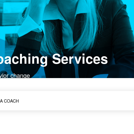
oaching Services
vior change
 A COACH