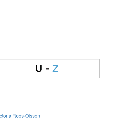
ctoria Roos-Olsson