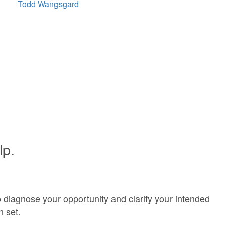
Todd Wangsgard
lp.
o diagnose your opportunity and clarify your intended
n set.