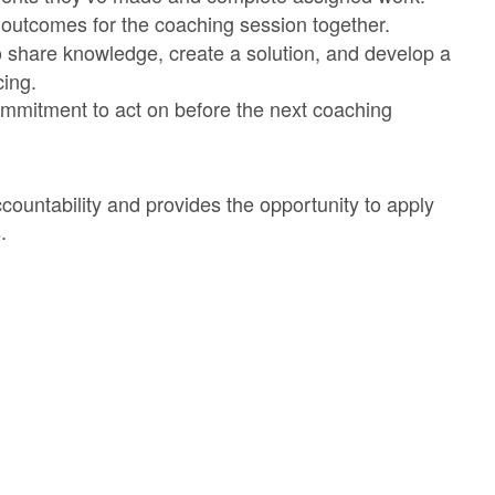
 outcomes for the coaching session together.
share knowledge, create a solution, and develop a
cing.
mmitment to act on before the next coaching
ountability and provides the opportunity to apply
.