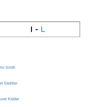
hn Smith
ri Saddler
urel Kidder