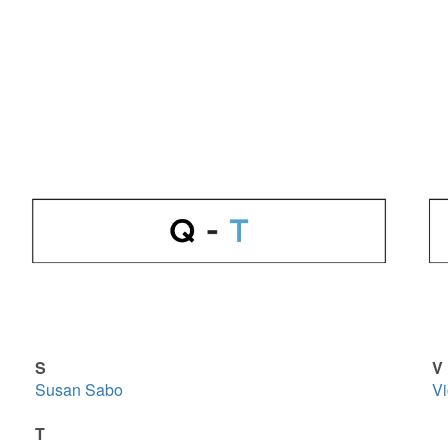
S
V
Susan Sabo
Vi
T