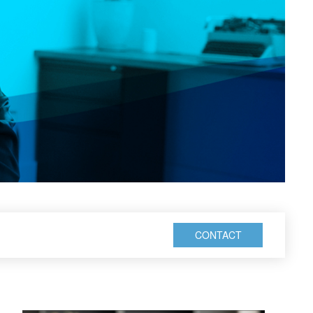
CONTACT