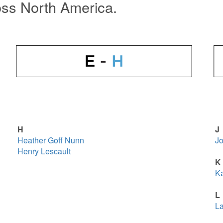
oss North America.
H
J
Heather Goff Nunn
Jo
Henry Lescault
K
Ka
L
La