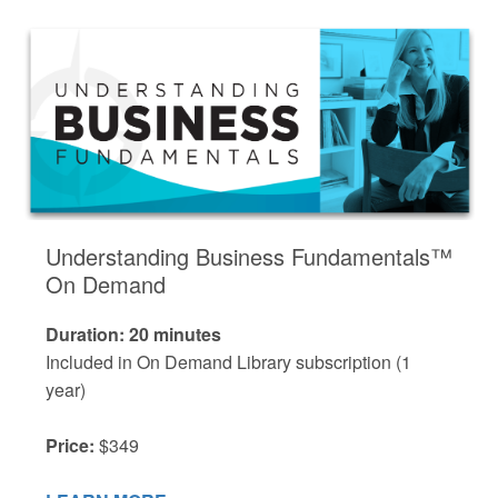
Understanding Business Fundamentals™
On Demand
Duration: 20 minutes
Included in On Demand Library subscription (1
year)
Price:
$349