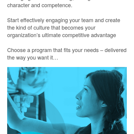
character and competence.
Start effectively engaging your team and create
the kind of culture that becomes your
organization’s ultimate competitive advantage
Choose a program that fits your needs – delivered
the way you want it…