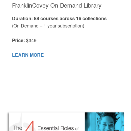
FranklinCovey On Demand Library
Duration: 88 courses across 16 collections
(On Demand – 1 year subscription)
Price:
$349
LEARN MORE