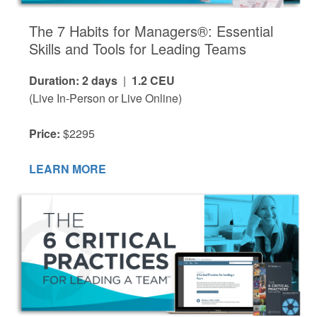
The 7 Habits for Managers®: Essential
Skills and Tools for Leading Teams
Duration: 2 days
|
1.2 CEU
(Live In-Person or Live Online)
Price:
$2295
LEARN MORE