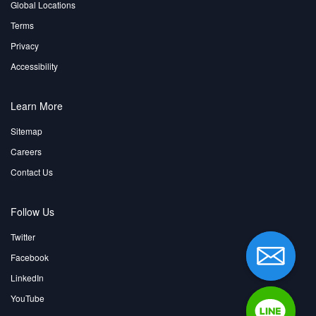
Global Locations
Terms
Privacy
Accessibility
Learn More
Sitemap
Careers
Contact Us
Follow Us
Twitter
Facebook
LinkedIn
YouTube