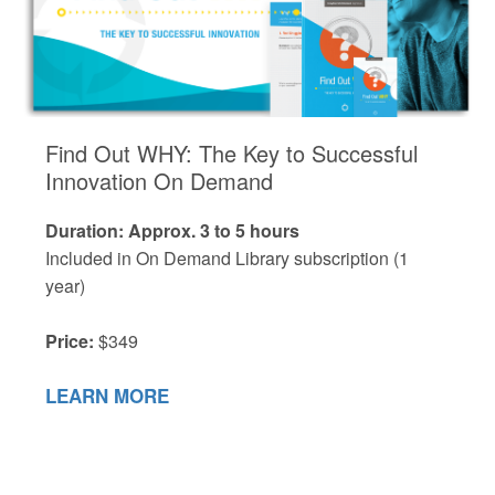
Find Out WHY: The Key to Successful
Innovation On Demand
Duration: Approx. 3 to 5 hours
Included in On Demand Library subscription (1
year)
Price:
$349
LEARN MORE