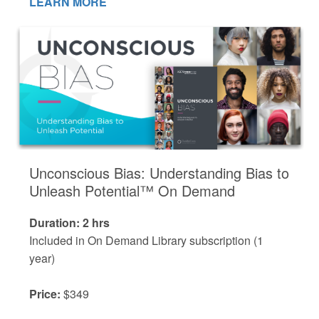
LEARN MORE
Unconscious Bias: Understanding Bias to
Unleash Potential™ On Demand
Duration: 2 hrs
Included in On Demand Library subscription (1
year)
Price:
$349