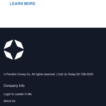
LEARN MORE
©️ Franklin Covey Co. All rights reserved. | Call Us Today 02-728-0200
Company Info
Login to Leader in Me
About Us