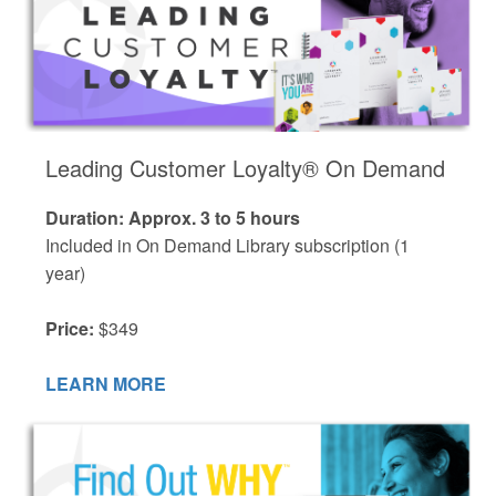
Leading Customer Loyalty® On Demand
Duration: Approx. 3 to 5 hours
Included in On Demand Library subscription (1
year)
Price:
$349
LEARN MORE