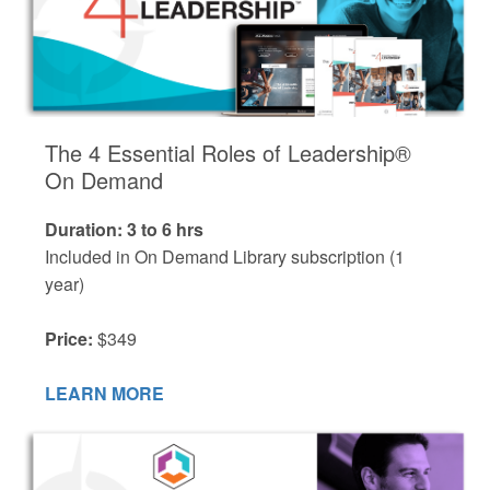
The 4 Essential Roles of Leadership®
On Demand
Duration: 3 to 6 hrs
Included in On Demand Library subscription (1
year)
Price:
$349
LEARN MORE