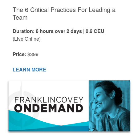
The 6 Critical Practices For Leading a
Team
Duration: 6 hours over 2 days | 0.6 CEU
(Live Online)
Price:
$399
LEARN MORE