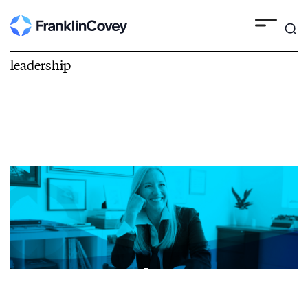
leadership
Leadership