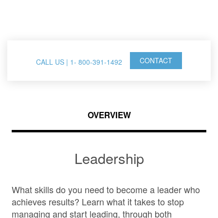
FranklinCovey Events
CONTACT
CALL US | 1- 800-391-1492
OVERVIEW
Leadership
What skills do you need to become a leader who
achieves results? Learn what it takes to stop
managing and start leading, through both