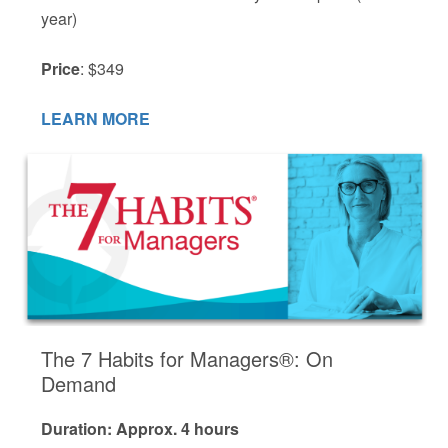
year)
Price
: $349
LEARN MORE
The 7 Habits for Managers®: On
Demand
Duration: Approx. 4 hours