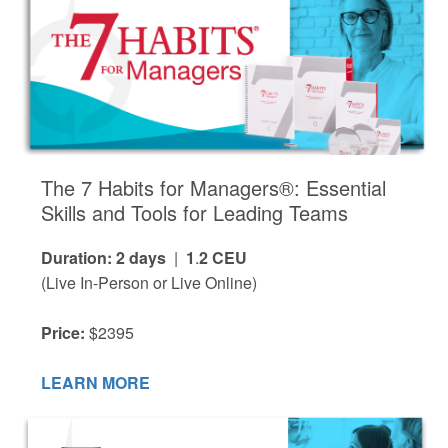
The 7 Habits for Managers®: Essential
Skills and Tools for Leading Teams
Duration: 2 days
|
1
.
2 CEU
(Live In-Person or Live Online)
Price:
$2395
LEARN MORE