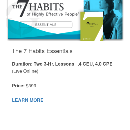
The 7 Habits Essentials
Duration: Two 3-Hr. Lessons
|
.4 CEU, 4.0 CPE
(Live Online)
Price:
$399
LEARN MORE