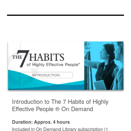
Introduction to The 7 Habits of Highly
Effective People ® On Demand
Duration: Approx. 4 hours
Included in On Demand Library subscription (1