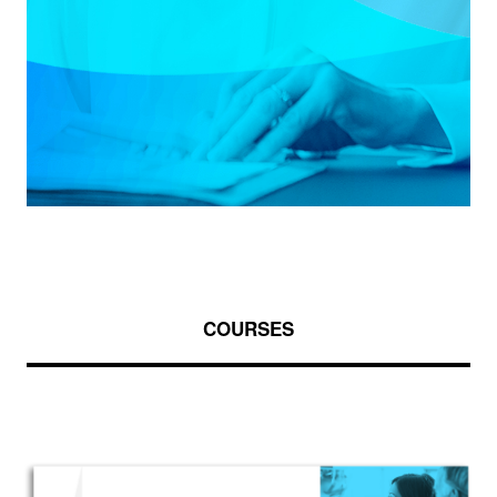
COURSES