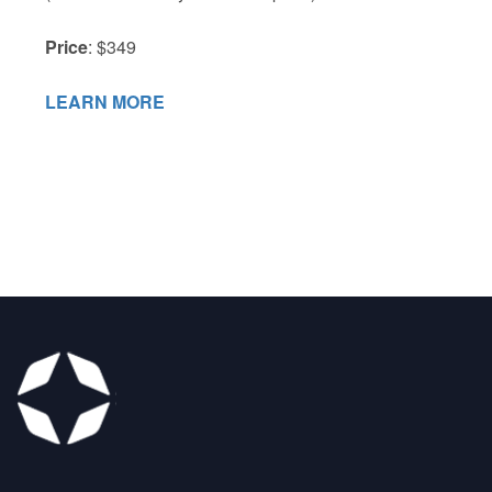
Price
: $349
LEARN MORE