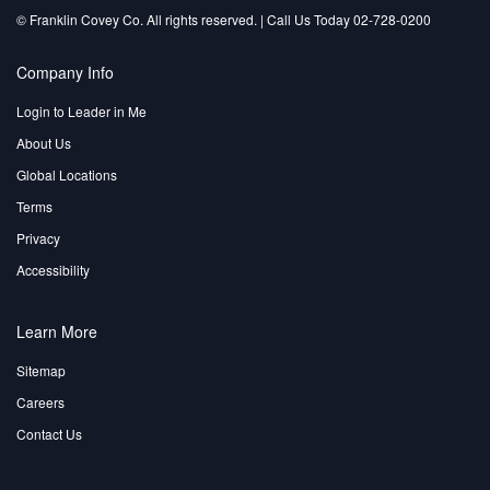
©️ Franklin Covey Co. All rights reserved. | Call Us Today 02-728-0200
Company Info
Login to Leader in Me
About Us
Global Locations
Terms
Privacy
Accessibility
Learn More
Sitemap
Careers
Contact Us