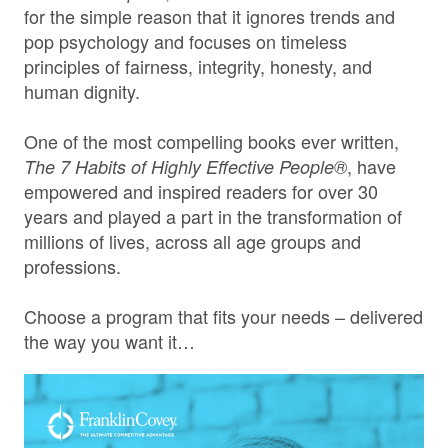
for the simple reason that it ignores trends and
pop psychology and focuses on timeless
principles of fairness, integrity, honesty, and
human dignity.
One of the most compelling books ever written,
, have
The 7 Habits of Highly Effective People®
empowered and inspired readers for over 30
years and played a part in the transformation of
millions of lives, across all age groups and
professions.
Choose a program that fits your needs – delivered
the way you want it…