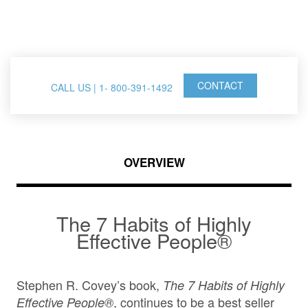
FranklinCovey Events
CONTACT
CALL US | 1- 800-391-1492
OVERVIEW
The 7 Habits of Highly
Effective People®
Stephen R. Covey’s book,
The 7 Habits of Highly
, continues to be a best seller
Effective People®