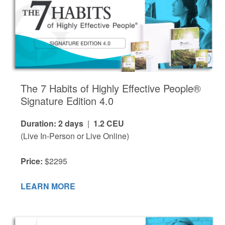
The 7 Habits of Highly Effective People®
Signature Edition 4.0
Duration: 2 days
|
1.2 CEU
(Live In-Person or Live Online)
Price:
$2295
LEARN MORE