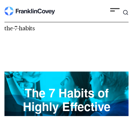
the-7-habits
The 7 Habits of
Highly Effective
People®