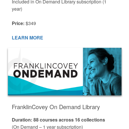
Included in On Demand Library subscription (1
year)
Price:
$349
LEARN MORE
FranklinCovey On Demand Library
Duration: 88 courses across 16 collections
(On Demand – 1 year subscription)