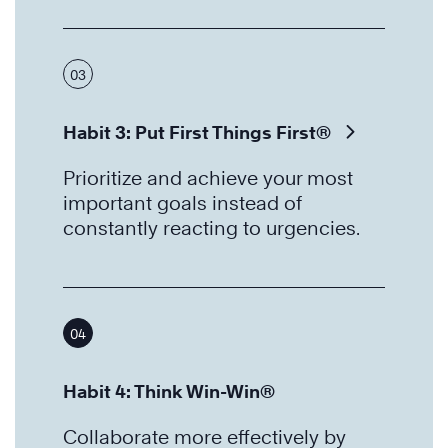
03
Habit 3: Put First Things First®
Prioritize and achieve your most
important goals instead of
constantly reacting to urgencies.
04
Habit 4: Think Win-Win®
Collaborate more effectively by