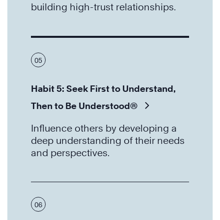
building high-trust relationships.
05
Habit 5: Seek First to Understand,
Then to Be Understood®
Influence others by developing a
deep understanding of their needs
and perspectives.
06