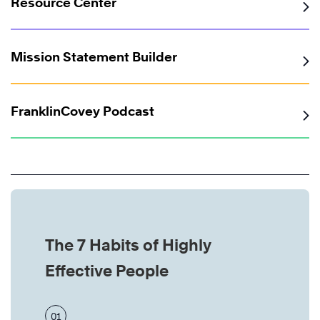
Resource Center
Mission Statement Builder
FranklinCovey Podcast
The 7 Habits of Highly
Effective People
01