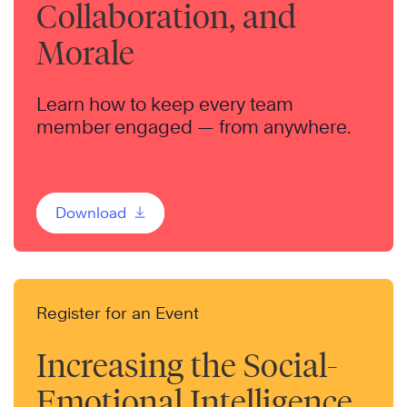
Collaboration, and
Morale
Learn how to keep every team
member engaged — from anywhere.
Download
Register for an Event
Increasing the Social-
Emotional Intelligence