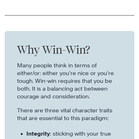
Why Win-Win?
Many people think in terms of
either/or: either you’re nice or you’re
tough. Win-win requires that you be
both. It is a balancing act between
courage and consideration.
There are three vital character traits
that are essential to this paradigm:
Integrity
: sticking with your true