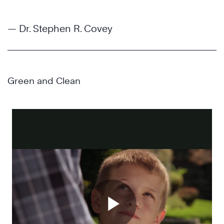
— Dr. Stephen R. Covey
Green and Clean