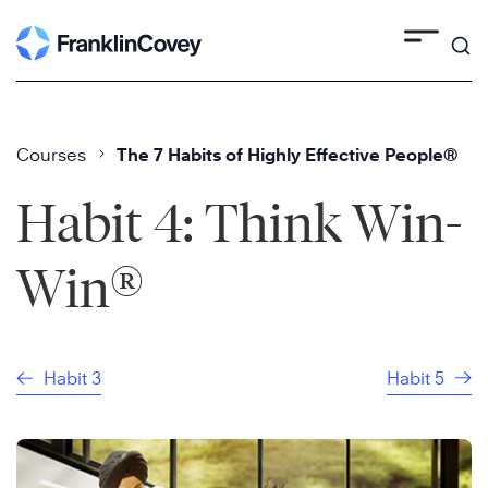
Skip
to
content
Courses
The 7 Habits of Highly Effective People®
Habit 4: Think Win-
®
Win
Habit 3
Habit 5