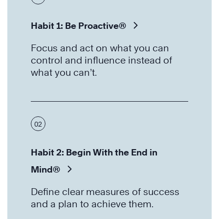
Habit 1: Be Proactive®
Focus and act on what you can
control and influence instead of
what you can’t.
02
Habit 2: Begin With the End in
Mind®
Define clear measures of success
and a plan to achieve them.