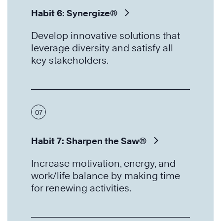
Habit 6: Synergize®
Develop innovative solutions that
leverage diversity and satisfy all
key stakeholders.
07
Habit 7: Sharpen the Saw®
Increase motivation, energy, and
work/life balance by making time
for renewing activities.