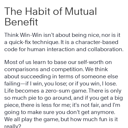
The Habit of Mutual
Benefit
Think Win-Win isn’t about being nice, nor is it
a quick-fix technique. It is a character-based
code for human interaction and collaboration.
Most of us learn to base our self-worth on
comparisons and competition. We think
about succeeding in terms of someone else
failing—if I win, you lose; or if you win, I lose.
Life becomes a zero-sum game. There is only
so much pie to go around, and if you get a big
piece, there is less for me; it’s not fair, and I’m
going to make sure you don’t get anymore.
We all play the game, but how much fun is it
really?