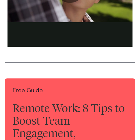
Free Guide
Remote Work: 8 Tips to
Boost Team
Engagement,