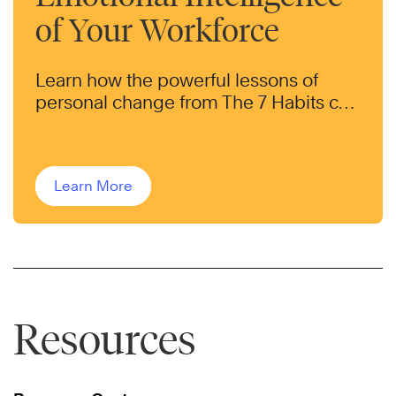
of Your Workforce
Learn how the powerful lessons of
personal change from The 7 Habits can
help transform the behaviors of your
workforce.
Learn More
Resources