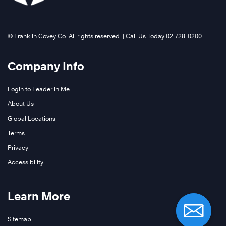
©️ Franklin Covey Co. All rights reserved. | Call Us Today 02-728-0200
Company Info
Login to Leader in Me
About Us
Global Locations
Terms
Privacy
Accessibility
Learn More
Sitemap