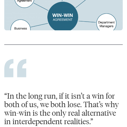
“In the long run, if it isn’t a win for
both of us, we both lose. That’s why
win-win is the only real alternative
in interdependent realities.”