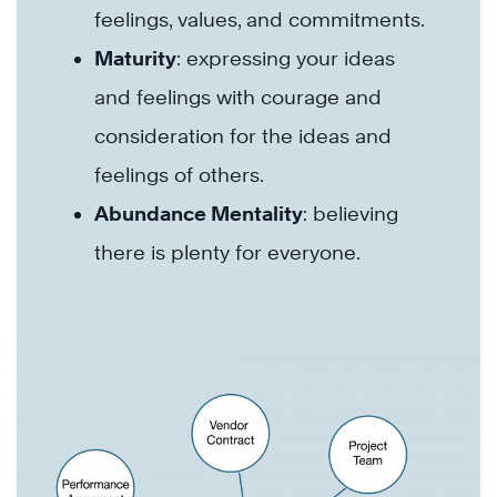
feelings, values, and commitments.
Maturity
: expressing your ideas
and feelings with courage and
consideration for the ideas and
feelings of others.
Abundance Mentality
: believing
there is plenty for everyone.