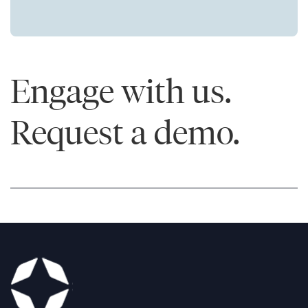
Engage with us.
Request a demo.