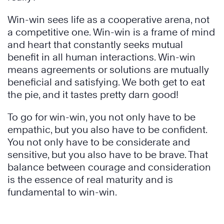
Win-win sees life as a cooperative arena, not
a competitive one. Win-win is a frame of mind
and heart that constantly seeks mutual
benefit in all human interactions. Win-win
means agreements or solutions are mutually
beneficial and satisfying. We both get to eat
the pie, and it tastes pretty darn good!
To go for win-win, you not only have to be
empathic, but you also have to be confident.
You not only have to be considerate and
sensitive, but you also have to be brave. That
balance between courage and consideration
is the essence of real maturity and is
fundamental to win-win.