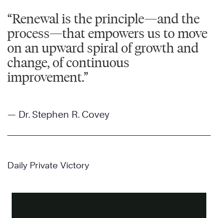
“Renewal is the principle—and the
process—that empowers us to move
on an upward spiral of growth and
change, of continuous
improvement.”
— Dr. Stephen R. Covey
Daily Private Victory