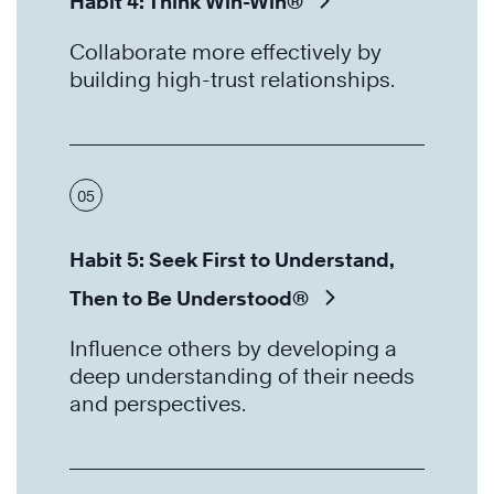
Habit 4: Think Win-Win®
Collaborate more effectively by
building high-trust relationships.
05
Habit 5: Seek First to Understand,
Then to Be Understood®
Influence others by developing a
deep understanding of their needs
and perspectives.