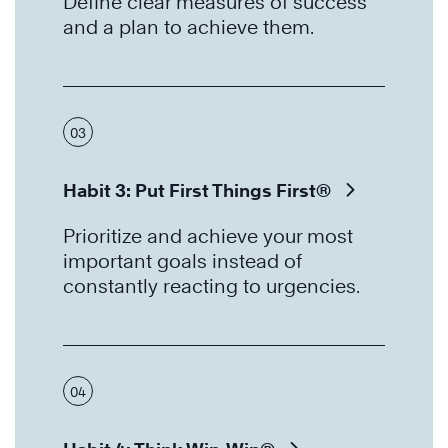
Define clear measures of success
and a plan to achieve them.
03
Habit 3: Put First Things First®
Prioritize and achieve your most
important goals instead of
constantly reacting to urgencies.
04