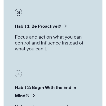
01
Habit 1: Be Proactive®
Focus and act on what you can
control and influence instead of
what you can’t.
02
Habit 2: Begin With the End in
Mind®