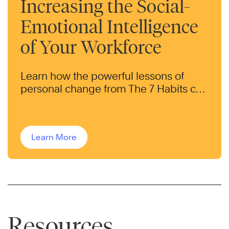
Increasing the Social-
Emotional Intelligence
of Your Workforce
Learn how the powerful lessons of
personal change from The 7 Habits can
help transform the behaviors of your
workforce.
Learn More
Resources