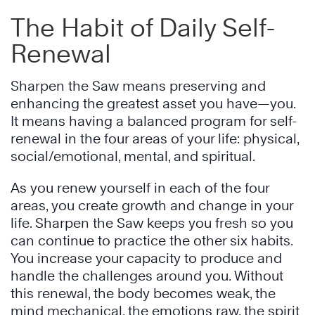
The Habit of Daily Self-
Renewal
Sharpen the Saw means preserving and
enhancing the greatest asset you have—you.
It means having a balanced program for self-
renewal in the four areas of your life: physical,
social/emotional, mental, and spiritual.
As you renew yourself in each of the four
areas, you create growth and change in your
life. Sharpen the Saw keeps you fresh so you
can continue to practice the other six habits.
You increase your capacity to produce and
handle the challenges around you. Without
this renewal, the body becomes weak, the
mind mechanical, the emotions raw, the spirit