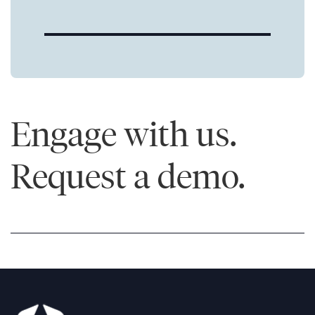
Engage with us.
Request a demo.