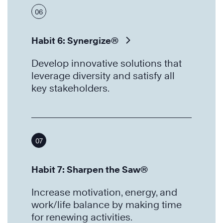
06
Habit 6: Synergize®
Develop innovative solutions that
leverage diversity and satisfy all
key stakeholders.
07
Habit 7: Sharpen the Saw®
Increase motivation, energy, and
work/life balance by making time
for renewing activities.