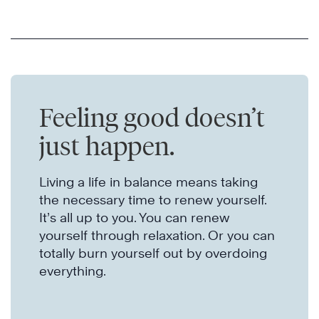
Feeling good doesn’t
just happen.
Living a life in balance means taking
the necessary time to renew yourself.
It’s all up to you. You can renew
yourself through relaxation. Or you can
totally burn yourself out by overdoing
everything.