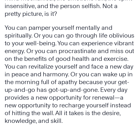
insensitive, and the person selfish. Not a
pretty picture, is it?
You can pamper yourself mentally and
spiritually. Or you can go through life oblivious
to your well-being. You can experience vibrant
energy. Or you can procrastinate and miss out
on the benefits of good health and exercise.
You can revitalize yourself and face a new day
in peace and harmony. Or you can wake up in
the morning full of apathy because your get-
up-and-go has got-up-and-gone. Every day
provides a new opportunity for renewal—a
new opportunity to recharge yourself instead
of hitting the wall. All it takes is the desire,
knowledge, and skill.