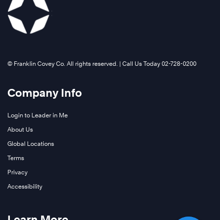
©️ Franklin Covey Co. All rights reserved. | Call Us Today 02-728-0200
Company Info
Login to Leader in Me
About Us
Global Locations
Terms
Privacy
Accessibility
Learn More