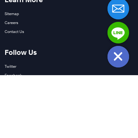
Sitemap
Careers
Contact Us
Follow Us
Twitter
Facebook
LinkedIn
YouTube
Instagram
Join Our Newsletter
Podcasts