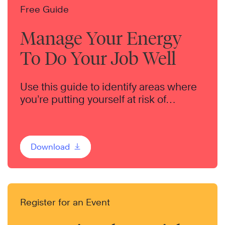
Free Guide
Manage Your Energy
To Do Your Job Well
Use this guide to identify areas where
you’re putting yourself at risk of
burnout.
Download
Register for an Event