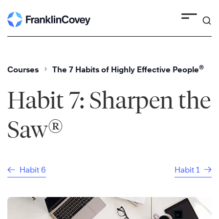
Skip
to
content
®
Courses
The 7 Habits of Highly Effective People
Habit 7: Sharpen the
®
Saw
Habit 6
Habit 1