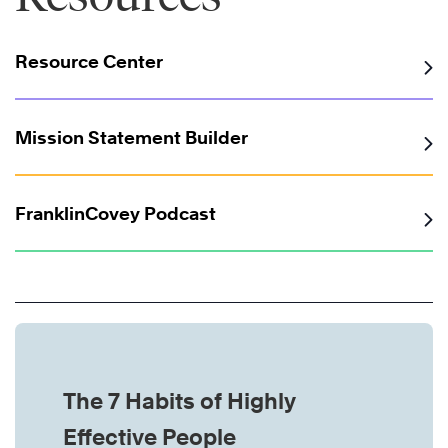
Resource Center
Mission Statement Builder
FranklinCovey Podcast
The 7 Habits of Highly
Effective People