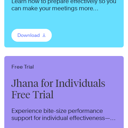
Learn how to prepare effectively so you
can make your meetings more
productive.
Download
Free Trial
Jhana for Individuals
Free Trial
Experience bite-size performance
support for individual effectiveness—
delivered to your inbox for two weeks.