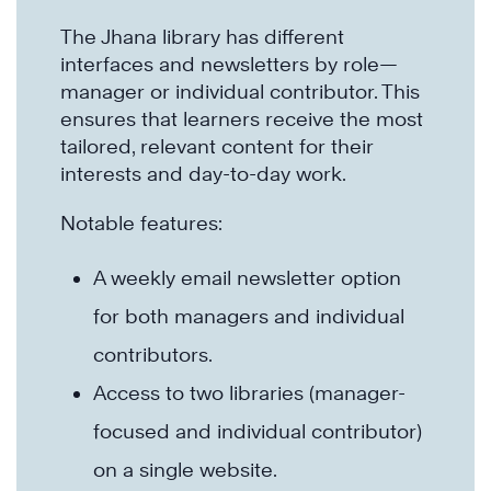
The Jhana library has different
interfaces and newsletters by role—
manager or individual contributor. This
ensures that learners receive the most
tailored, relevant content for their
interests and day-to-day work.
Notable features:
A weekly email newsletter option
for both managers and individual
contributors.
Access to two libraries (manager-
focused and individual contributor)
on a single website.