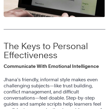
The Keys to Personal
Effectiveness
Communicate With Emotional Intelligence
Jhana’s friendly, informal style makes even
challenging subjects—like trust building,
conflict management, and difficult
conversations—feel doable. Step-by-step
guides and sample scripts help learners feel