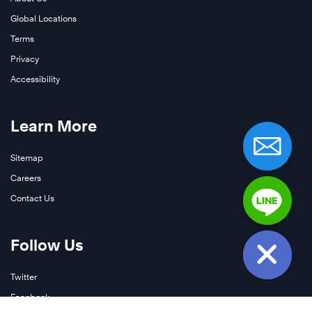
Global Locations
Terms
Privacy
Accessibility
Learn More
Sitemap
Careers
Contact Us
Follow Us
Twitter
Facebook