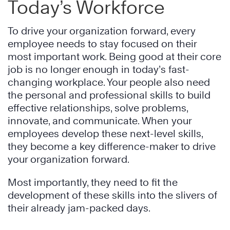
Today’s Workforce
To drive your organization forward, every
employee needs to stay focused on their
most important work. Being good at their core
job is no longer enough in today’s fast-
changing workplace. Your people also need
the personal and professional skills to build
effective relationships, solve problems,
innovate, and communicate. When your
employees develop these next-level skills,
they become a key difference-maker to drive
your organization forward.
Most importantly, they need to fit the
development of these skills into the slivers of
their already jam-packed days.