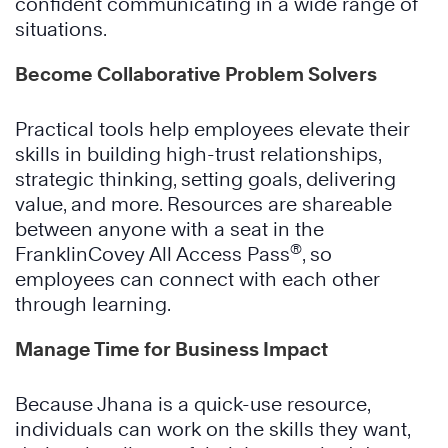
confident communicating in a wide range of
situations.
Become Collaborative Problem Solvers
Practical tools help employees elevate their
skills in building high-trust relationships,
strategic thinking, setting goals, delivering
value, and more. Resources are shareable
between anyone with a seat in the
®
FranklinCovey All Access Pass
, so
employees can connect with each other
through learning.
Manage Time for Business Impact
Because Jhana is a quick-use resource,
individuals can work on the skills they want,