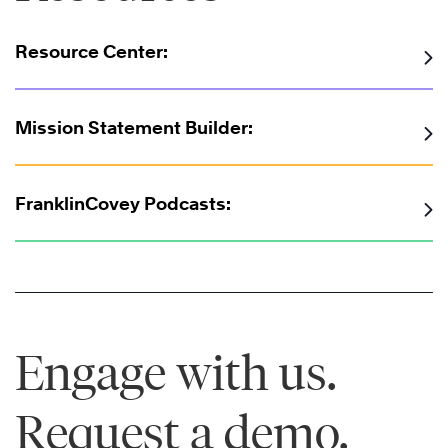
Resource Center:
Mission Statement Builder:
FranklinCovey Podcasts:
Engage with us.
Request a demo.