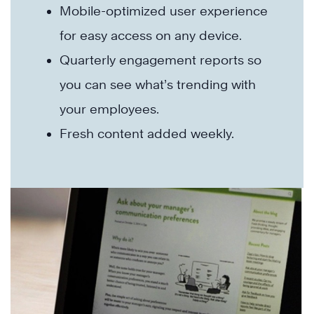
Mobile-optimized user experience
for easy access on any device.
Quarterly engagement reports so
you can see what’s trending with
your employees.
Fresh content added weekly.