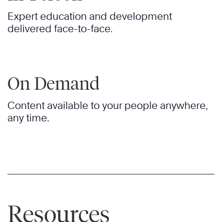
Expert education and development
delivered face-to-face.
On Demand
Content available to your people anywhere,
any time.
Resources