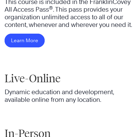
This course is included in the FranklinCovey
®
All Access Pass
. This pass provides your
organization unlimited access to all of our
content, whenever and wherever you need it.
Learn More
Live-Online
Dynamic education and development,
available online from any location.
In-Person