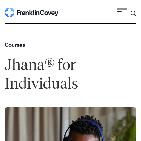
Skip
to
content
Courses
®
Jhana
for
Individuals