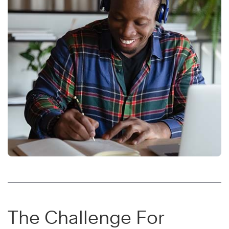
The Challenge For