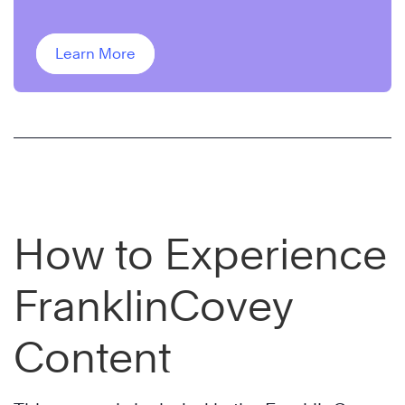
Learn More
How to Experience
FranklinCovey
Content