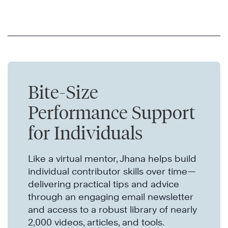
Bite-Size
Performance Support
for Individuals
Like a virtual mentor, Jhana helps build
individual contributor skills over time—
delivering practical tips and advice
through an engaging email newsletter
and access to a robust library of nearly
2,000 videos, articles, and tools.