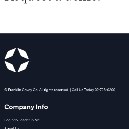
©️ Franklin Covey Co. All rights reserved. | Call Us Today 02-728-0200
Company Info
Login to Leader in Me
About Us