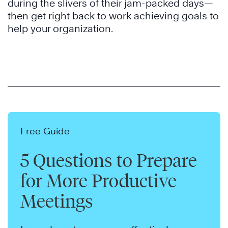
during the slivers of their jam-packed days—
then get right back to work achieving goals to
help your organization.
Free Guide
5 Questions to Prepare
for More Productive
Meetings