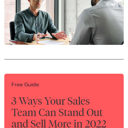
Free Guide
3 Ways Your Sales
Team Can Stand Out
and Sell More in 2022