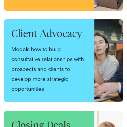
Client Advocacy
Models how to build
consultative relationships with
prospects and clients to
develop more strategic
opportunities
Closing Deals