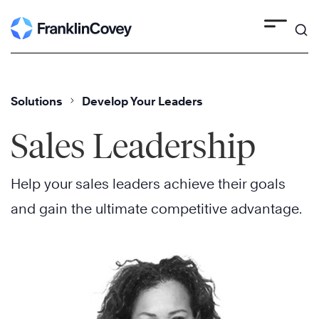
Skip
to
content
Solutions
Develop Your Leaders
Sales Leadership
Help your sales leaders achieve their goals
and gain the ultimate competitive advantage.