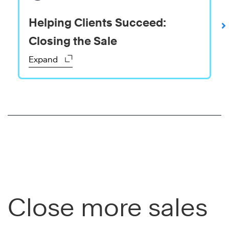
Helping Clients Succeed:
Closing the Sale
Expand
Close more sales