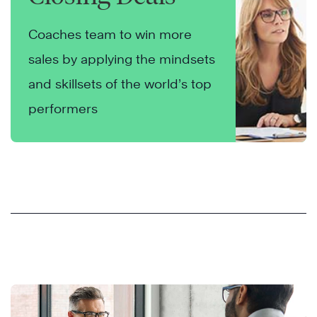
Coaches team to win more
sales by applying the mindsets
and skillsets of the world’s top
performers