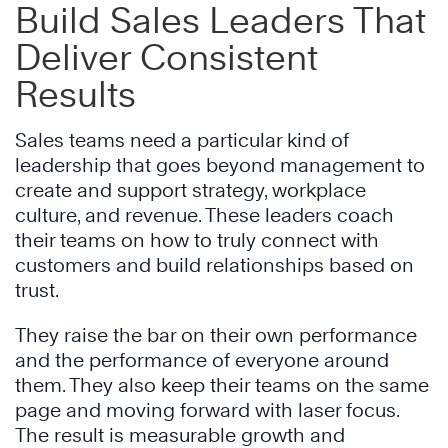
Build Sales Leaders That
Deliver Consistent
Results
Sales teams need a particular kind of
leadership that goes beyond management to
create and support strategy, workplace
culture, and revenue. These leaders coach
their teams on how to truly connect with
customers and build relationships based on
trust.
They raise the bar on their own performance
and the performance of everyone around
them. They also keep their teams on the same
page and moving forward with laser focus.
The result is measurable growth and