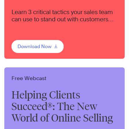
Learn 3 critical tactics your sales team
can use to stand out with customers
and set your organization apart from
the competition.
Download Now
Free Webcast
Helping Clients
Succeed®: The New
World of Online Selling