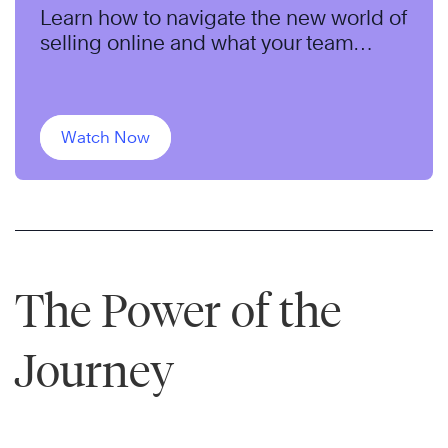
Learn how to navigate the new world of
selling online and what your team
needs to do differently to succeed.
Watch Now
The Power of the
Journey