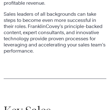
profitable revenue.
Sales leaders of all backgrounds can take
steps to become even more successful in
their roles. FranklinCovey’s principle-backed
content, expert consultants, and innovative
technology provide proven processes for
leveraging and accelerating your sales team’s
performance.