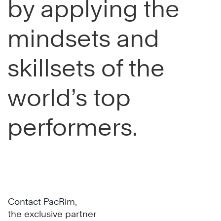
by applying the
mindsets and
skillsets of the
world’s top
performers.
Contact PacRim,
the exclusive partner