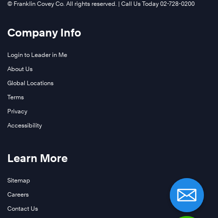
©️ Franklin Covey Co. All rights reserved. | Call Us Today 02-728-0200
Company Info
Login to Leader in Me
About Us
Global Locations
Terms
Privacy
Accessibility
Learn More
Sitemap
Careers
Contact Us