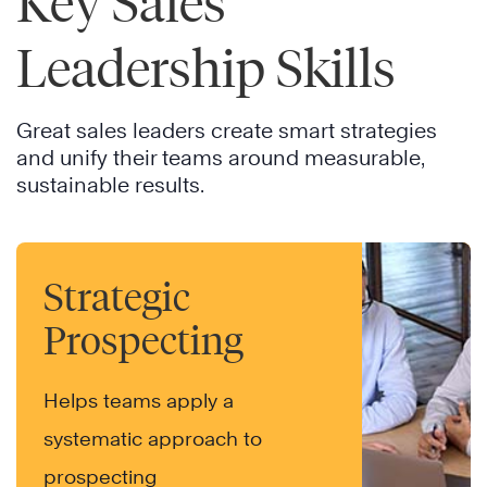
Key Sales
Leadership Skills
Great sales leaders create smart strategies
and unify their teams around measurable,
sustainable results.
Strategic
Prospecting
Helps teams apply a
systematic approach to
prospecting