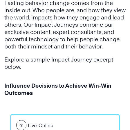
Lasting behavior change comes from the
inside out. Who people are, and how they view
the world, impacts how they engage and lead
others. Our Impact Journeys combine our
exclusive content, expert consultants, and
powerful technology to help people change
both their mindset and their behavior.
Explore a sample Impact Journey excerpt
below.
Influence Decisions to Achieve Win-Win
Outcomes
Live-Online
01