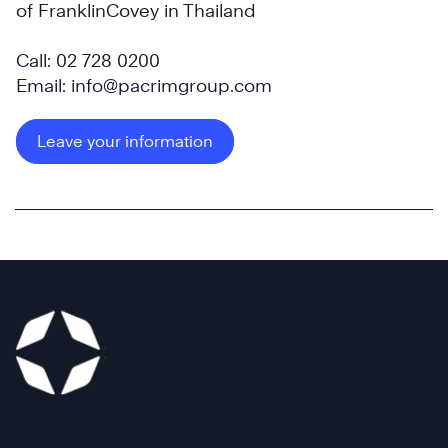
of FranklinCovey in Thailand
Call: 02 728 0200
Email: info@pacrimgroup.com
Leave your information