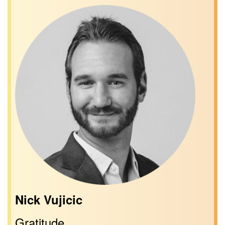
Nick Vujicic
Gratitude