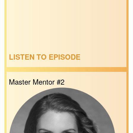
LISTEN TO EPISODE
Master Mentor #2