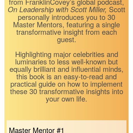
from FranklinCovey’s global podcast,
Scott
On Leadership with Scott Miller,
personally introduces you to 30
Master Mentors, featuring a single
transformative insight from each
guest.
Highlighting major celebrities and
luminaries to less well-known but
equally brilliant and influential minds,
this book is an easy-to-read and
practical guide on how to implement
these 30 transformative insights into
your own life.
Master Mentor #1