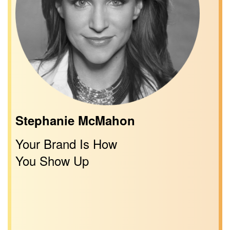
Stephanie McMahon
Your Brand Is How
You Show Up