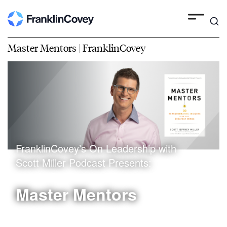
Master Mentors | FranklinCovey
FranklinCovey’s On Leadership with
Scott Miller Podcast Presents:
Master Mentors