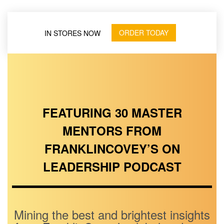
ORDER TODAY
IN STORES NOW
FEATURING 30 MASTER
MENTORS FROM
FRANKLINCOVEY’S ON
LEADERSHIP PODCAST
Mining the best and brightest insights