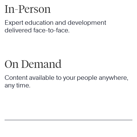
In-Person
Expert education and development
delivered face-to-face.
On Demand
Content available to your people anywhere,
any time.