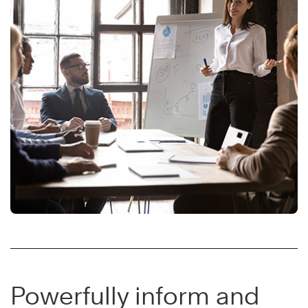
Powerfully inform and