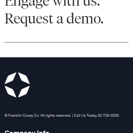
Engage with us.
Request a demo.
Learn
More
©️ Franklin Covey Co. All rights reserved. | Call Us Today 02-728-0200
®