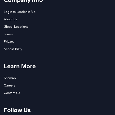
Company Info
Login to Leader in Me
About Us
Global Locations
Terms
Privacy
Accessibility
Learn More
Learn
Sitemap
More
Careers
Contact Us
Follow Us