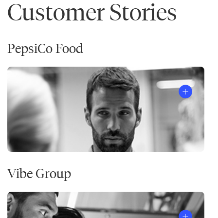
Customer Stories
PepsiCo Food
Vibe Group