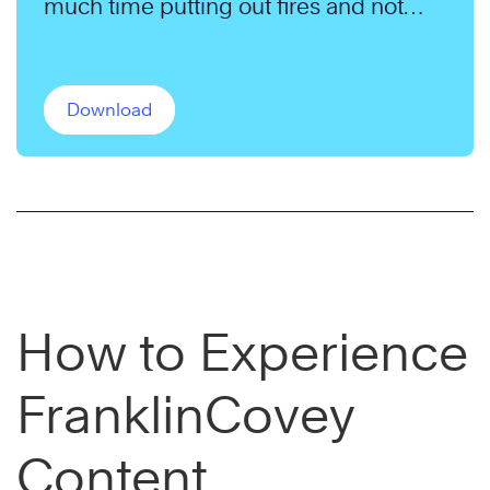
much time putting out fires and not
enough time pursuing their long-term
goals.
Download
How to Experience
FranklinCovey
Content