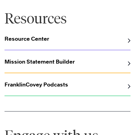
Resources
Resource Center
®
Mission Statement Builder
FranklinCovey Podcasts