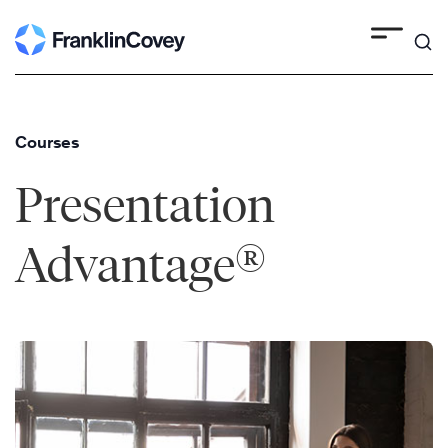
Skip
to
content
Courses
Presentation
®
Advantage