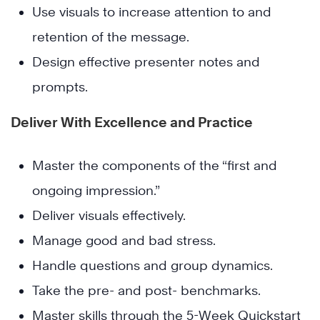
Use visuals to increase attention to and
retention of the message.
Design effective presenter notes and
prompts.
Deliver With Excellence and Practice
Master the components of the “first and
ongoing impression.”
Deliver visuals effectively.
Manage good and bad stress.
Handle questions and group dynamics.
Take the pre- and post- benchmarks.
Master skills through the 5-Week Quickstart