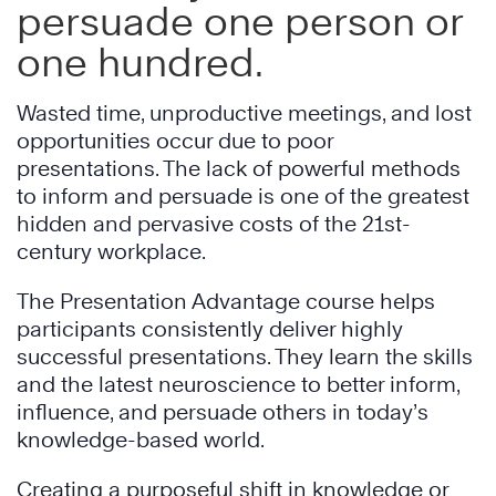
persuade one person or
one hundred.
Wasted time, unproductive meetings, and lost
opportunities occur due to poor
presentations. The lack of powerful methods
to inform and persuade is one of the greatest
hidden and pervasive costs of the 21st-
century workplace.
The Presentation Advantage course helps
participants consistently deliver highly
successful presentations. They learn the skills
and the latest neuroscience to better inform,
influence, and persuade others in today’s
knowledge-based world.
Creating a purposeful shift in knowledge or