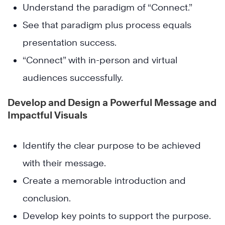
Understand the paradigm of “Connect.”
See that paradigm plus process equals
presentation success.
“Connect” with in-person and virtual
audiences successfully.
Develop and Design a Powerful Message and
Impactful Visuals
Identify the clear purpose to be achieved
with their message.
Create a memorable introduction and
conclusion.
Develop key points to support the purpose.