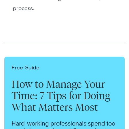
process.
Free Guide
How to Manage Your
Time: 7 Tips for Doing
What Matters Most
Hard-working professionals spend too