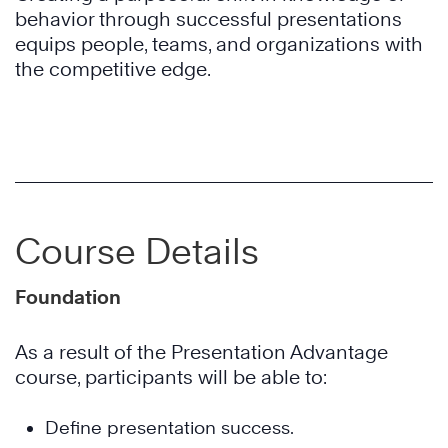
behavior through successful presentations
equips people, teams, and organizations with
the competitive edge.
Course Details
Foundation
As a result of the Presentation Advantage
course, participants will be able to:
Define presentation success.