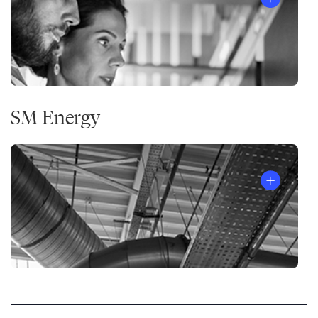
SM Energy