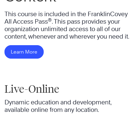
This course is included in the FranklinCovey
®
All Access Pass
. This pass provides your
organization unlimited access to all of our
content, whenever and wherever you need it.
Learn More
Live-Online
Dynamic education and development,
available online from any location.