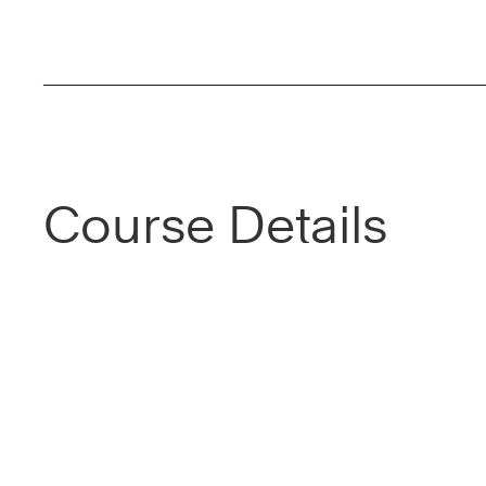
Course Details