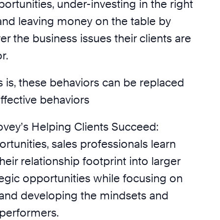
rtunities, under-investing in the right
 and leaving money on the table by
er the business issues their clients are
r.
is, these behaviors can be replaced
ffective behaviors
ovey’s Helping Clients Succeed:
rtunities, sales professionals learn
eir relationship footprint into larger
egic opportunities while focusing on
s and developing the mindsets and
p performers.