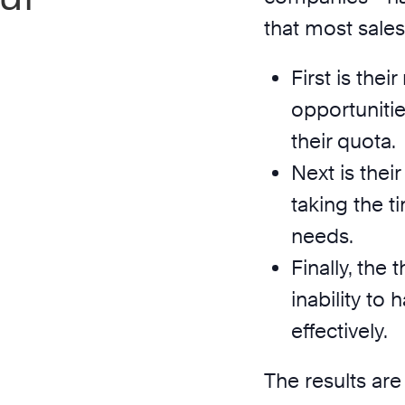
that most sale
First is the
opportunitie
their quota.
Next is thei
taking the ti
needs.
Finally, the 
inability to
effectively.
The results are