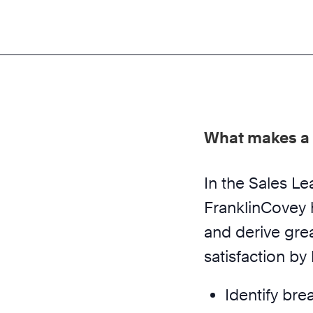
What makes a 
In the Sales L
FranklinCovey 
and derive gre
satisfaction by
Identify bre