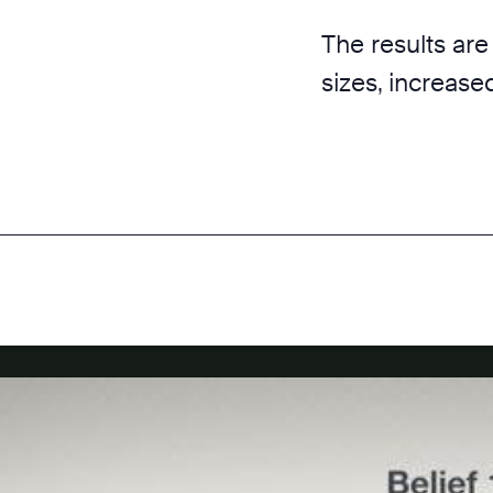
The results are
sizes, increase