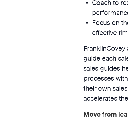
Coach to res
performanc
Focus on th
effective t
FranklinCovey 
guide each sal
sales guides h
processes with
their own sales 
accelerates the
Move from lea