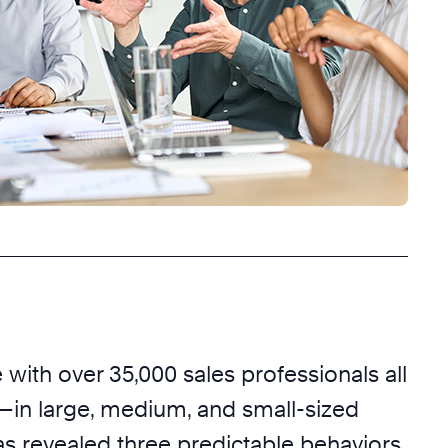
with over 35,000 sales professionals all
—in large, medium, and small-sized
revealed three predictable behaviors