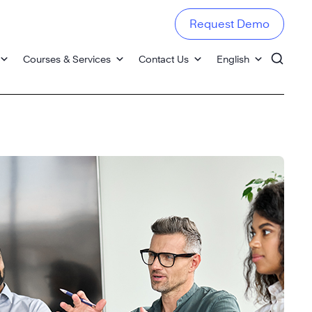
Request Demo
Courses & Services
Contact Us
English