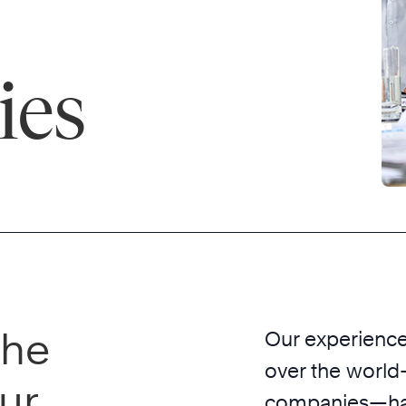
ies
the
Our experience 
over the world
ur
companies—has 