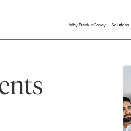
Why FranklinCovey
Solutions
ents