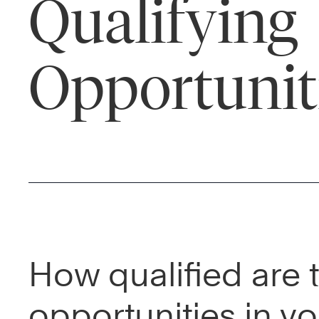
Qualifying
Opportunit
How qualified are 
opportunities in yo