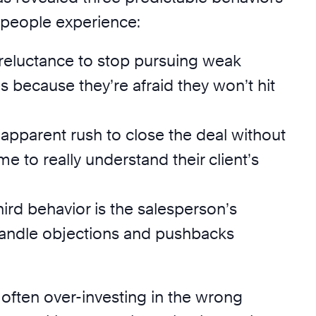
speople experience:
ir reluctance to stop pursuing weak
s because they’re afraid they won’t hit
r apparent rush to close the deal without
me to really understand their client’s
third behavior is the salesperson’s
 handle objections and pushbacks
 often over-investing in the wrong