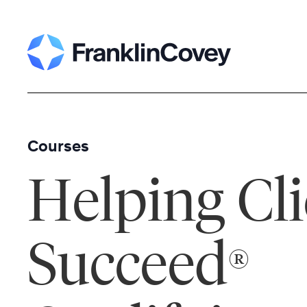
Skip
to
content
Courses
Helping Cli
Succeed
®