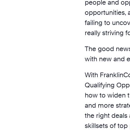
people and oppo
opportunities,
failing to uncov
really striving fo
The good news 
with new and e
With FranklinC
Qualifying Oppo
how to widen th
and more strat
the right deal
skillsets of to