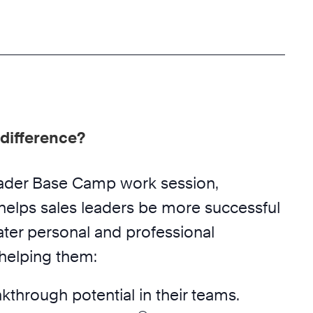
difference?
eader Base Camp work session,
helps sales leaders be more successful
ater personal and professional
 helping them:
akthrough potential in their teams.