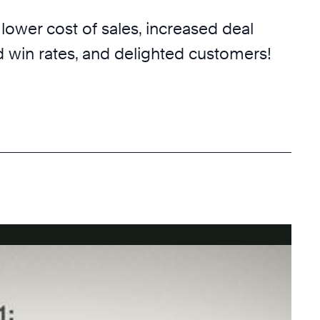
 lower cost of sales, increased deal
d win rates, and delighted customers!