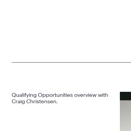
Qualifying Opportunities overview with
Craig Christensen.