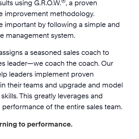
®
ults using G.R.O.W.
, a proven
e improvement methodology.
e important by following a simple and
ime management system.
assigns a seasoned sales coach to
es leader—we coach the coach. Our
elp leaders implement proven
in their teams and upgrade and model
skills. This greatly leverages and
 performance of the entire sales team.
rning to performance.