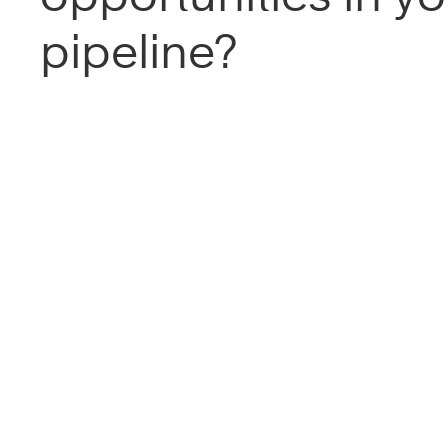
pipeline?