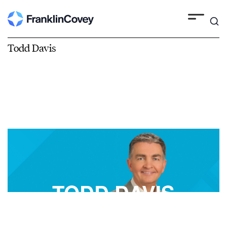
Todd Davis
TODD DAVIS
FranklinCovey Best-Selling Author, Speaker