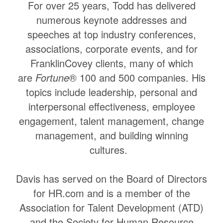
For over 25 years, Todd has delivered
numerous keynote addresses and
speeches at top industry conferences,
associations, corporate events, and for
FranklinCovey clients, many of which
are
Fortune
® 100 and 500 companies. His
topics include leadership, personal and
interpersonal effectiveness, employee
engagement, talent management, change
management, and building winning
cultures.
Davis has served on the Board of Directors
for HR.com and is a member of the
Association for Talent Development (ATD)
and the Society for Human Resource