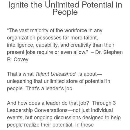
Ignite the Unlimited Potential in
People
“The vast majority of the workforce in any
organization possesses far more talent,
intelligence, capability, and creativity than their
present jobs require or even allow.” – Dr. Stephen
R. Covey
That’s what
is about—
Talent Unleashed
unleashing that unlimited store of potential in
people. That’s a leader’s job.
And how does a leader do that job? Through 3
Leadership Conversations—not just individual
events, but ongoing discussions designed to help
people realize their potential. In these