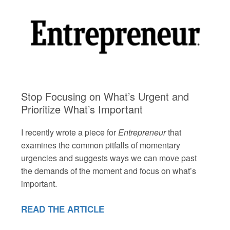
Stop Focusing on What’s Urgent and
Prioritize What’s Important
I recently wrote a piece for
Entrepreneur
that
examines the common pitfalls of momentary
urgencies and suggests ways we can move past
the demands of the moment and focus on what’s
important.
READ THE ARTICLE