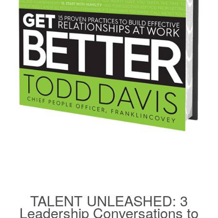
TALENT UNLEASHED: 3
Leadership Conversations to