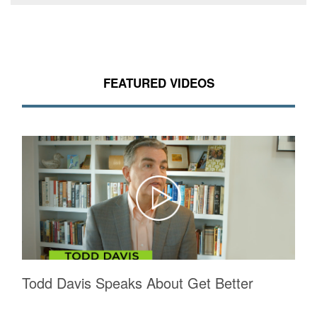
FEATURED VIDEOS
Todd Davis Speaks About Get Better