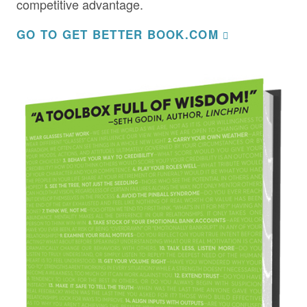
competitive advantage.
GO TO GET BETTER BOOK.COM