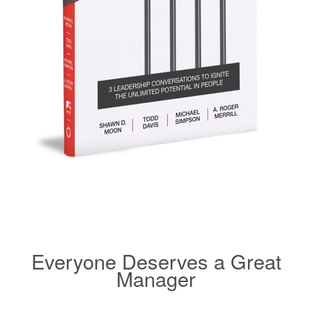
Everyone Deserves a Great
Manager