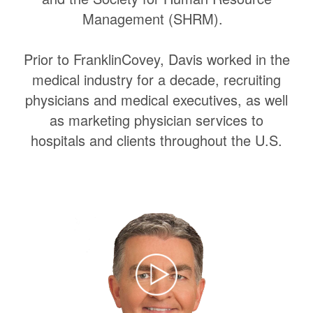
Management (SHRM).
Prior to FranklinCovey, Davis worked in the
medical industry for a decade, recruiting
physicians and medical executives, as well
as marketing physician services to
hospitals and clients throughout the U.S.