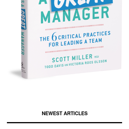
NEWEST ARTICLES