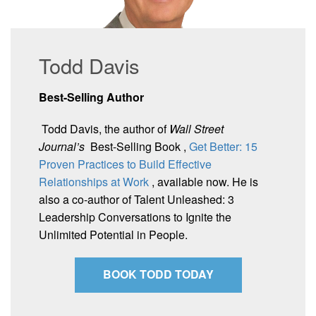
Todd Davis
Best-Selling Author
Todd Davis, the author of
Wall Street
Journal’s
Best-Selling Book ,
Get Better: 15
Proven Practices to Build Effective
Relationships at Work
, available now. He is
also a co-author of Talent Unleashed: 3
Leadership Conversations to Ignite the
Unlimited Potential in People.
BOOK TODD TODAY