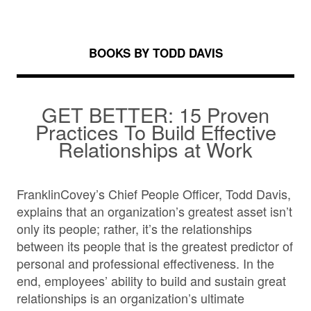
BOOKS BY TODD DAVIS
GET BETTER: 15 Proven
Practices To Build Effective
Relationships at Work
FranklinCovey’s Chief People Officer, Todd Davis,
explains that an organization’s greatest asset isn’t
only its people; rather, it’s the relationships
between its people that is the greatest predictor of
personal and professional effectiveness. In the
end, employees’ ability to build and sustain great
relationships is an organization’s ultimate