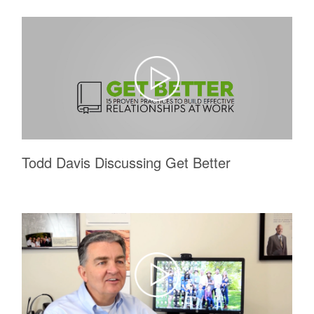
Todd Davis Discussing Get Better