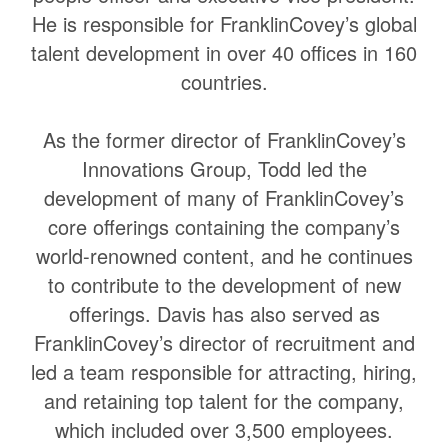
He is responsible for FranklinCovey’s global
talent development in over 40 offices in 160
countries.
As the former director of FranklinCovey’s
Innovations Group, Todd led the
development of many of FranklinCovey’s
core offerings containing the company’s
world-renowned content, and he continues
to contribute to the development of new
offerings. Davis has also served as
FranklinCovey’s director of recruitment and
led a team responsible for attracting, hiring,
and retaining top talent for the company,
which included over 3,500 employees.