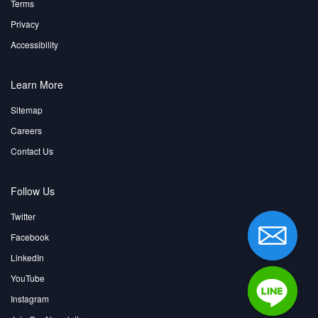
Terms
Privacy
Accessibility
Learn More
Sitemap
Careers
Contact Us
Follow Us
Twitter
Facebook
LinkedIn
YouTube
Instagram