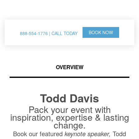
& Thought Leader
BOOK NOW
888-554-1776 | CALL TODAY
OVERVIEW
Todd Davis
Pack your event with
inspiration, expertise & lasting
change.
Book our featured
keynote speaker,
Todd