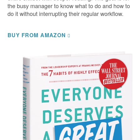
the busy manager to know what to do and how to
do it without interrupting their regular workflow.
BUY FROM AMAZON