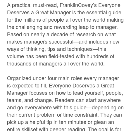
A practical must-read, FranklinCovey’s Everyone
Deserves a Great Manager is the essential guide
for the millions of people all over the world making
the challenging and rewarding leap to manager.
Based on nearly a decade of research on what
makes managers successful—and includes new
ways of thinking, tips and techniques—this
volume has been field-tested with hundreds of
thousands of managers all over the world.
Organized under four main roles every manager
is expected to fill, Everyone Deserves a Great
Manager focuses on how to lead yourself, people,
teams, and change. Readers can start anywhere
and go everywhere with this guide—depending on
their current problem or time constraint. They can
pick up a helpful tip in ten minutes or glean an
entire skillset with deeper reading. The goal is for