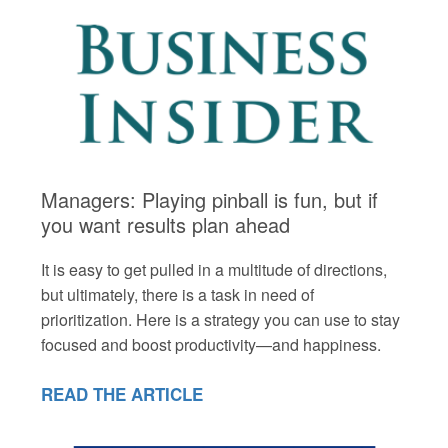
Managers: Playing pinball is fun, but if
you want results plan ahead
It is easy to get pulled in a multitude of directions,
but ultimately, there is a task in need of
prioritization. Here is a strategy you can use to stay
focused and boost productivity—and happiness.
READ THE ARTICLE