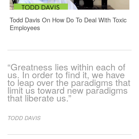
Todd Davis On How Do To Deal With Toxic
Employees
“Greatness lies within each of
us. In order to find it, we have
to leap over the paradigms that
limit us toward new paradigms
that liberate us.”
TODD
DAVIS