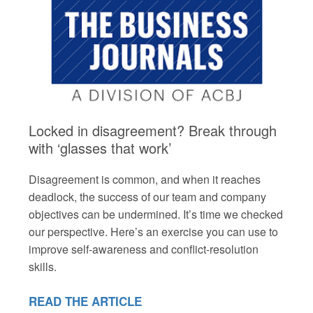
Locked in disagreement? Break through
with ‘glasses that work’
Disagreement is common, and when it reaches
deadlock, the success of our team and company
objectives can be undermined. It’s time we checked
our perspective. Here’s an exercise you can use to
improve self-awareness and conflict-resolution
skills.
READ THE ARTICLE