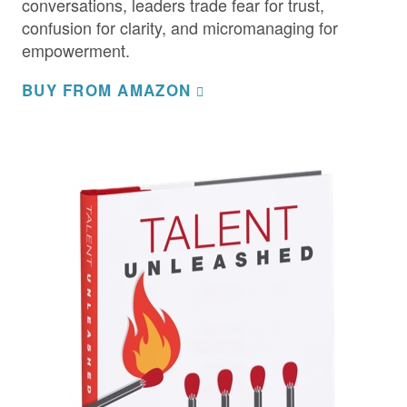
conversations, leaders trade fear for trust,
confusion for clarity, and micromanaging for
empowerment.
BUY FROM AMAZON