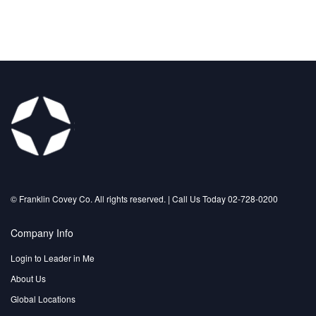
©️ Franklin Covey Co. All rights reserved. | Call Us Today 02-728-0200
Company Info
Login to Leader in Me
About Us
Global Locations