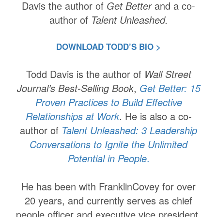
Davis the author of
Get Better
and
a co-
author of
Talent Unleashed.
DOWNLOAD TODD’S BIO >
Todd Davis is the author of
Wall Street
Journal’s Best-Selling Book
,
Get Better: 15
Proven Practices to Build Effective
Relationships at Work
. He is also a co-
author of
Talent Unleashed: 3 Leadership
Conversations to Ignite the Unlimited
Potential in People
.
He has been with FranklinCovey for over
20 years, and currently serves as chief
people officer and executive vice president.