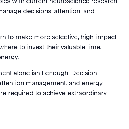
iples with current neuroscience research
manage decisions, attention, and
arn to make more selective, high-impact
here to invest their valuable time,
energy.
nt alone isn’t enough. Decision
ttention management, and energy
 required to achieve extraordinary