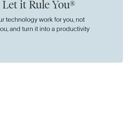
 Let it Rule You®
r technology work for you, not
ou, and turn it into a productivity