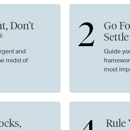
2
t, Don’t
Go Fo
®
Settl
urgent and
Guide yo
he midst of
framework
most impo
ocks,
Rule 