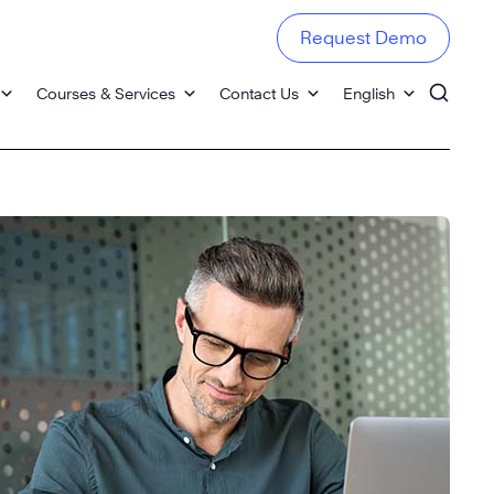
Request Demo
Courses & Services
Contact Us
English