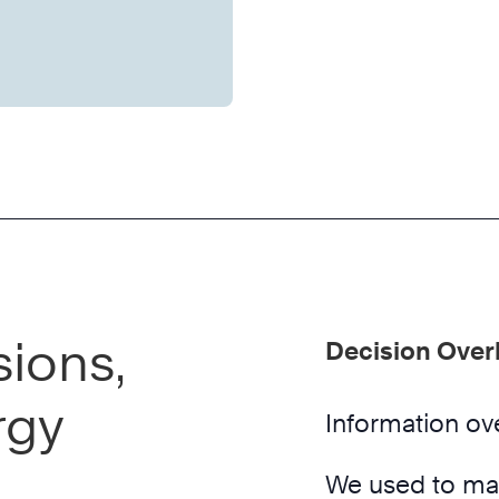
ions,
Decision Over
rgy
Information ove
We used to mak