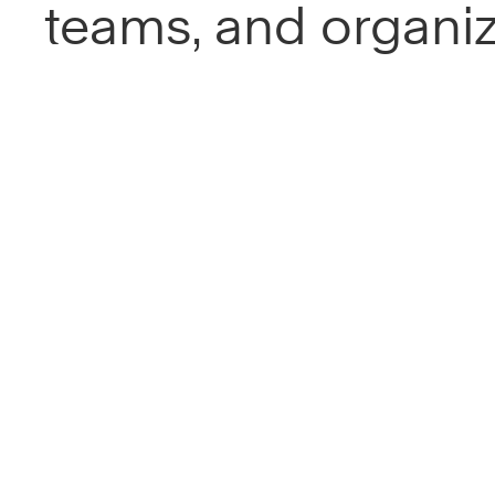
teams, and organiz