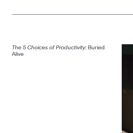
The 5 Choices of Productivity
: Buried
Alive