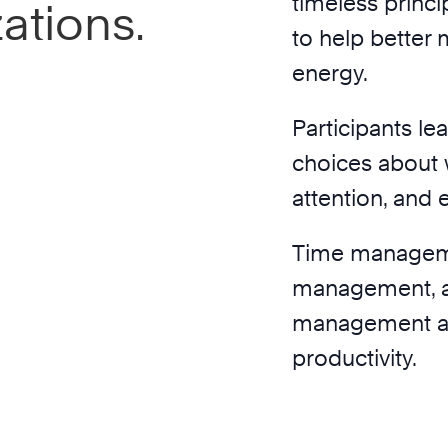
timeless princ
ations.
to help better 
energy.
Participants le
choices about w
attention, and 
Time manageme
management, a
management are
productivity.