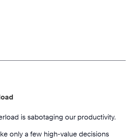
load
rload is sabotaging our productivity.
e only a few high-value decisions