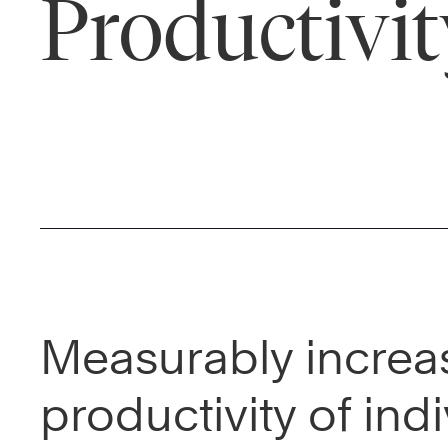
Productivit
Measurably increa
productivity of indi