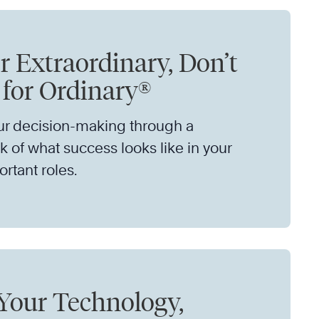
r Extraordinary, Don’t
e for Ordinary®
ur decision-making through a
 of what success looks like in your
rtant roles.
Your Technology,