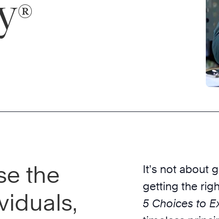
y
®
se the
It’s not about 
getting the rig
viduals,
5 Choices to Ex