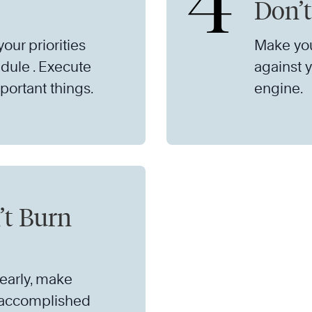
4
Don’t
our priorities
Make you
dule . Execute
against y
portant things.
engine.
’t Burn
learly, make
 accomplished