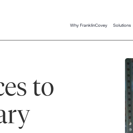
Why FranklinCovey
Solutions
es to
ary