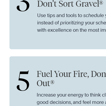
3
Don’t Sort Gravel®
Use tips and tools to
schedule
y
instead of
prioritizing
your sche
with excellence on the most im
5
Fuel Your Fire, Don
Out®
Increase your energy to think c
good decisions, and feel more