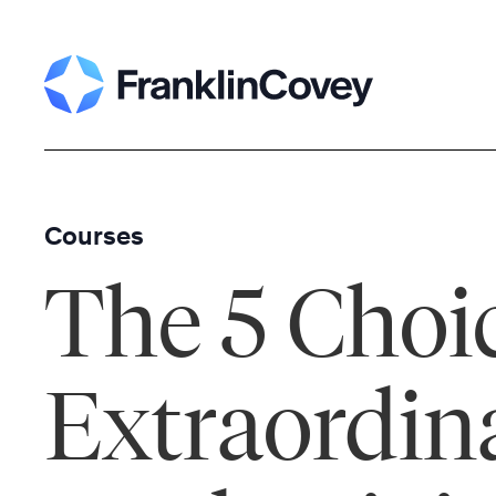
Skip
to
content
Courses
The 5 Choic
Extraordin