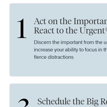
1
Act on the Importan
React to the Urgent
Discern the important from the 
increase your ability to focus in t
fierce distractions
Schedule the Big R