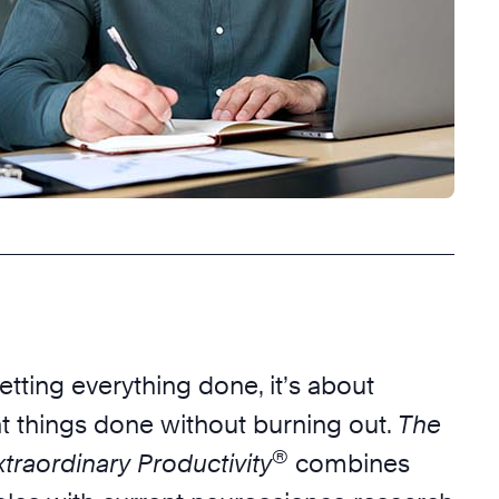
getting everything done, it’s about
ht things done without burning out.
The
®
traordinary Productivity
combines