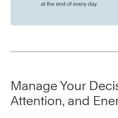
at the end of every day.
Manage Your Decis
Attention, and Ene